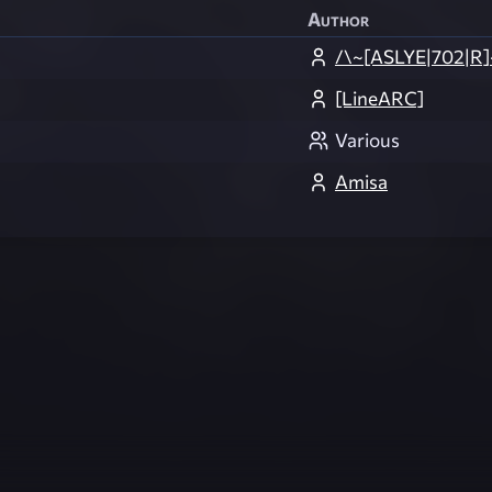
Author
/\~[ASLYE|702|R]
[LineARC]
Various
Amisa