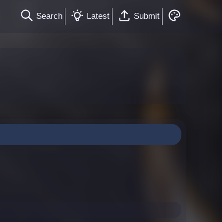
Search
Latest
Submit