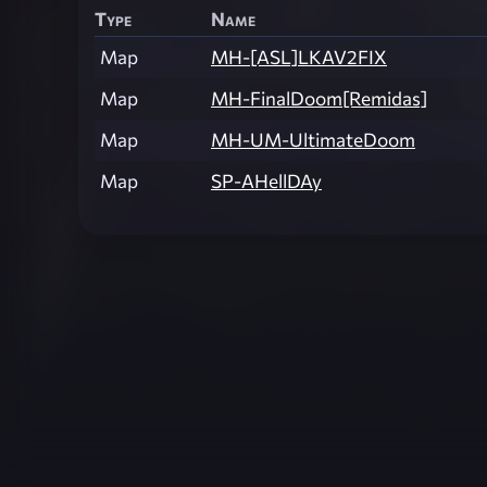
Type
Name
Map
MH-[ASL]LKAV2FIX
Map
MH-FinalDoom[Remidas]
Map
MH-UM-UltimateDoom
Map
SP-AHellDAy