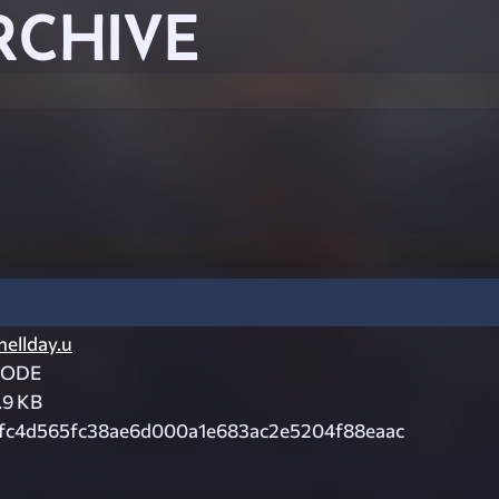
RCHIVE
hellday.u
CODE
.9 KB
fc4d565fc38ae6d000a1e683ac2e5204f88eaac