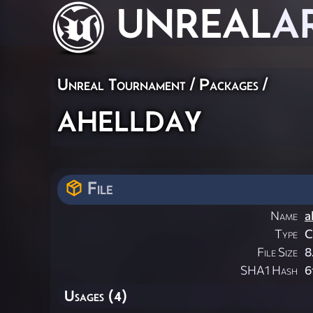
UNREAL
A
Unreal Tournament / Packages /
ahellday
File
Name
a
Type
File Size
8
SHA1 Hash
6
Usages (4)