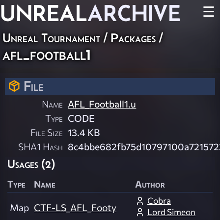
UNREAL
ARCHIVE
☰
Unreal Tournament / Packages /
afl_football1
File
Name
AFL_Football1.u
Type
CODE
File Size
13.4 KB
SHA1 Hash
8c4bbe682fb75d10797100a721572
Usages (2)
Type
Name
Author
Cobra
Map
CTF-LS_AFL_Footy
Lord Simeon