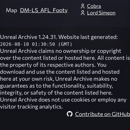
Cobra
Map
DM-LS_AFL_Footy
Lord Simeon
Unreal Archive 1.24.31. Website last generated:
2026-08-10 01:30:50 (GMT)
Unreal Archive
claims no ownership or copyright
over the content listed or hosted here. All content is
the property of its respective authors. You
download and use the content listed and hosted
here at your own risk,
Unreal Archive
makes no
guarantees as to the functionality, suitability,
integrity, or safety of the content listed here.
Unreal Archive
does not use cookies or employ any
visitor tracking analytics.
Contribute on GitHub