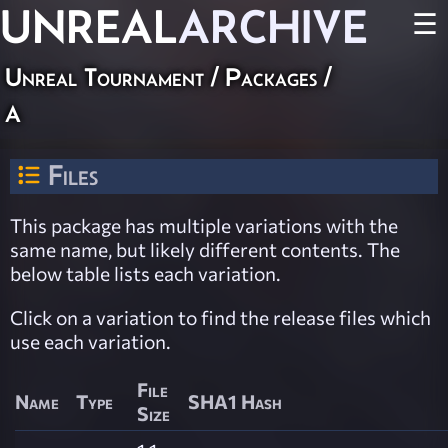
UNREAL
ARCHIVE
☰
Unreal Tournament / Packages /
a
Files
This package has multiple variations with the
same name, but likely different contents. The
below table lists each variation.
Click on a variation to find the release files which
use each variation.
File
Name
Type
SHA1 Hash
Size