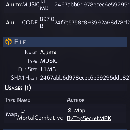
1.1
A.umx
MUSIC
2467abb6d978ecec6e59295
MB
897.0
A.u
CODE
74f7e5758c893992a68d78d2
B
File
Name
A.umx
Type
MUSIC
File Size
1.1 MB
SHA1 Hash
2467abb6d978ecec6e59295ddb82
Usages (1)
Type
Name
Author
Map
TO-
Map
MortalCombat-vc
ByTopSecretMPK