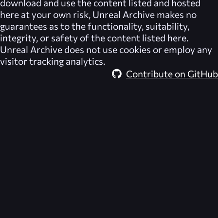
download and use the content listed and hosted
here at your own risk,
Unreal Archive
makes no
guarantees as to the functionality, suitability,
integrity, or safety of the content listed here.
Unreal Archive
does not use cookies or employ any
visitor tracking analytics.
Contribute on GitHub