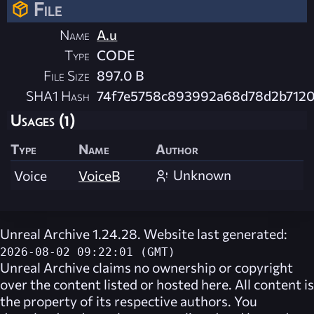
File
Name
A.u
Type
CODE
File Size
897.0 B
SHA1 Hash
74f7e5758c893992a68d78d2b712
Usages (1)
Type
Name
Author
Unknown
Voice
VoiceB
Unreal Archive 1.24.28. Website last generated:
2026-08-02 09:22:01 (GMT)
Unreal Archive
claims no ownership or copyright
over the content listed or hosted here. All content is
the property of its respective authors. You