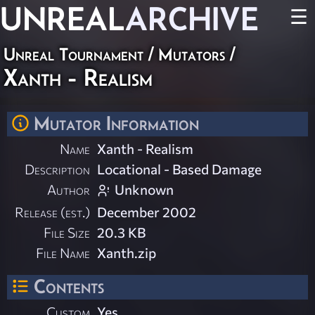
UNREAL
ARCHIVE
☰
Unreal Tournament
/
Mutators
/
Xanth - Realism
Mutator Information
Name
Xanth - Realism
Description
Locational - Based Damage
Author
Unknown
Release (est.)
December 2002
File Size
20.3 KB
File Name
Xanth.zip
Contents
Custom
Yes