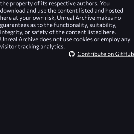
the property of its respective authors. You
download and use the content listed and hosted
here at your own risk,
Unreal Archive
makes no
guarantees as to the functionality, suitability,
integrity, or safety of the content listed here.
Unreal Archive
does not use cookies or employ any
visitor tracking analytics.
Contribute on GitHub