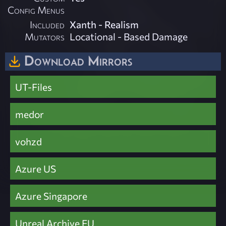
Config Menus
Included
Xanth - Realism
Mutators
Locational - Based Damage
Download Mirrors
UT-Files
medor
vohzd
Azure US
Azure Singapore
Unreal Archive EU