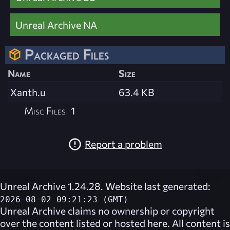
Unreal Archive NA
Packaged Files
Name
Size
Xanth.u
63.4 KB
Misc Files
1
Report a problem
Unreal Archive 1.24.28. Website last generated:
2026-08-02 09:21:23 (GMT)
Unreal Archive
claims no ownership or copyright
over the content listed or hosted here. All content is