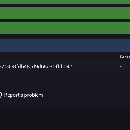
Also
39204e8fdb48ed9d68d30fbb047
-
Report a problem