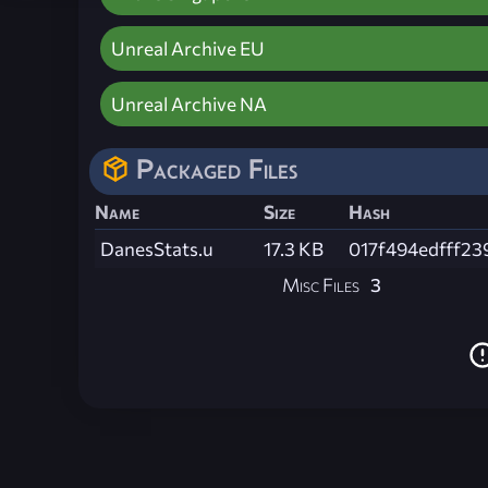
Unreal Archive EU
Unreal Archive NA
Packaged Files
Name
Size
Hash
DanesStats.u
17.3 KB
017f494edfff2
Misc Files
3