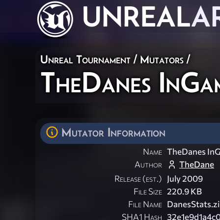
UNREAL
A
Unreal Tournament
/
Mutators
/
TheDanes InGame
Mutator Information
Name
TheDanes InG
Author
TheDane
Release (est.)
July 2009
File Size
220.9 KB
File Name
DanesStats.z
SHA1 Hash
32e1e9d1a4c