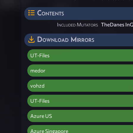
Contents
Included Mutators
TheDanes InG
Download Mirrors
UT-Files
medor
vohzd
UT-Files
Azure US
Azure Singapore