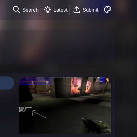
Search
Latest
Submit