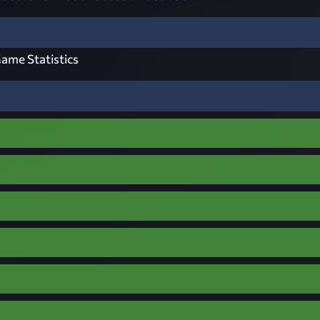
ame Statistics