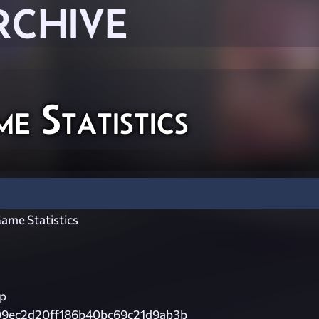
RCHIVE
 Statistics
ame Statistics
ip
09ec2d20ff186b40bc69c21d9ab3b