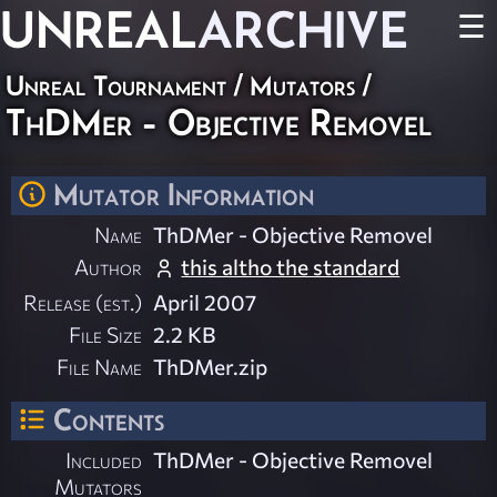
UNREAL
ARCHIVE
☰
Unreal Tournament
/
Mutators
/
ThDMer - Objective Removel
Mutator Information
Name
ThDMer - Objective Removel
Author
this altho the standard
Release (est.)
April 2007
File Size
2.2 KB
File Name
ThDMer.zip
Contents
Included
ThDMer - Objective Removel
Mutators