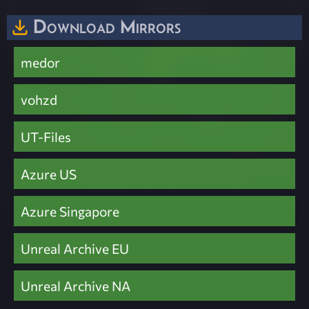
Download Mirrors
medor
vohzd
UT-Files
Azure US
Azure Singapore
Unreal Archive EU
Unreal Archive NA