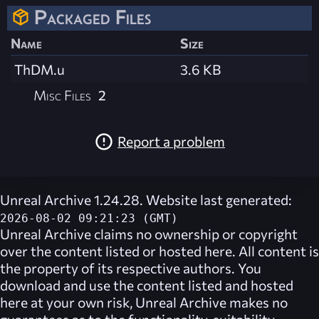
Packaged Files
Name
Size
ThDM.u
3.6 KB
Misc Files
2
Report a problem
Unreal Archive 1.24.28. Website last generated:
2026-08-02 09:21:23 (GMT)
Unreal Archive
claims no ownership or copyright
over the content listed or hosted here. All content is
the property of its respective authors. You
download and use the content listed and hosted
here at your own risk,
Unreal Archive
makes no
guarantees as to the functionality, suitability,