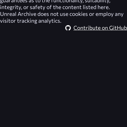
integrity, or safety of the content listed here.
Unreal Archive
does not use cookies or employ any
visitor tracking analytics.
Contribute on GitHub