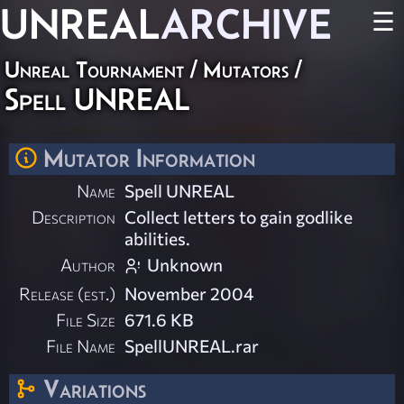
UNREAL
ARCHIVE
☰
Unreal Tournament
/
Mutators
/
Spell UNREAL
Mutator Information
Name
Spell UNREAL
Description
Collect letters to gain godlike
abilities.
Author
Unknown
Release (est.)
November 2004
File Size
671.6 KB
File Name
SpellUNREAL.rar
Variations