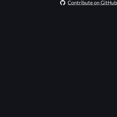
Contribute on GitHub