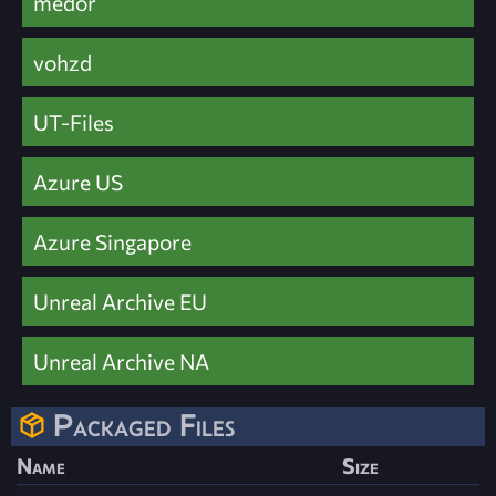
medor
vohzd
UT-Files
Azure US
Azure Singapore
Unreal Archive EU
Unreal Archive NA
Packaged Files
Name
Size