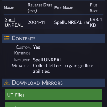
Release Date
File
Name
File Name
(est)
Size
Spell
693.4
2004-11
SpellUNREAL.rar
UNREAL
KB
Contents
Custom
Yes
Keybinds
Included
Spell UNREAL
Mutators
Collect letters to gain godlike
abilities.
Download Mirrors
UT-Files