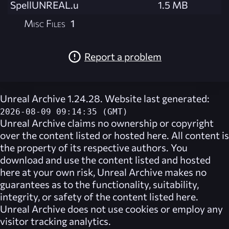
SpellUNREAL.u
1.5 MB
Misc Files
1
Report a problem
Unreal Archive 1.24.28. Website last generated:
2026-08-09 09:14:35 (GMT)
Unreal Archive
claims no ownership or copyright
over the content listed or hosted here. All content is
the property of its respective authors. You
download and use the content listed and hosted
here at your own risk,
Unreal Archive
makes no
guarantees as to the functionality, suitability,
integrity, or safety of the content listed here.
Unreal Archive
does not use cookies or employ any
visitor tracking analytics.