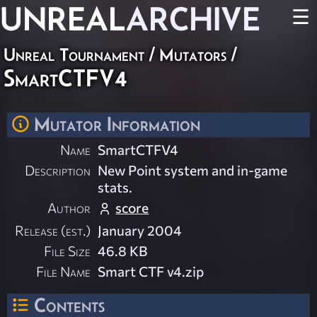
UNREAL
ARCHIVE
☰
Unreal Tournament
/
Mutators
/
SmartCTFV4
Mutator Information
Name
SmartCTFV4
Description
New Point system and in-game
stats.
Author
score
Release (est.)
January 2004
File Size
46.8 KB
File Name
Smart CTF v4.zip
Contents