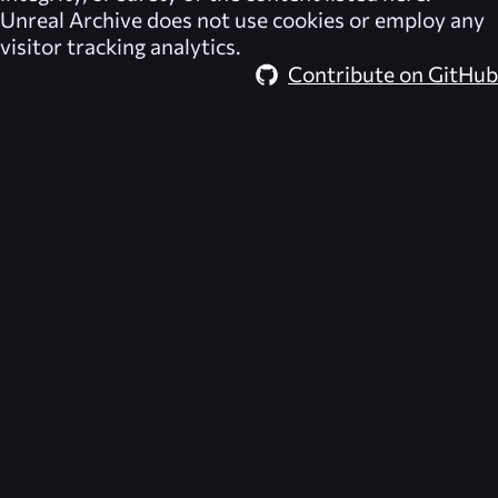
Unreal Archive
does not use cookies or employ any
visitor tracking analytics.
Contribute on GitHub