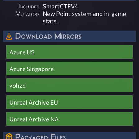
Included
SmartCTFV4
Mutators
New Point system and in-game
stats.
Download Mirrors
Azure US
Azure Singapore
vohzd
Unreal Archive EU
Unreal Archive NA
Packaged Files