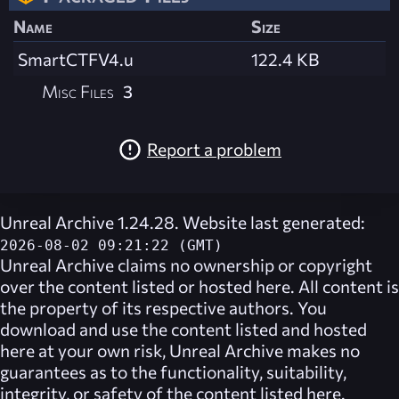
Name
Size
SmartCTFV4.u
122.4 KB
Misc Files
3
Report a problem
Unreal Archive 1.24.28. Website last generated:
2026-08-02 09:21:22 (GMT)
Unreal Archive
claims no ownership or copyright
over the content listed or hosted here. All content is
the property of its respective authors. You
download and use the content listed and hosted
here at your own risk,
Unreal Archive
makes no
guarantees as to the functionality, suitability,
integrity, or safety of the content listed here.