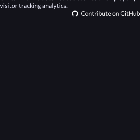
visitor tracking analytics.
Contribute on GitHub