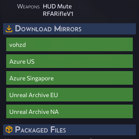
Weapons
HUD Mute
RFARifleV1
Download Mirrors
vohzd
Azure US
Azure Singapore
Unreal Archive EU
Unreal Archive NA
Packaged Files