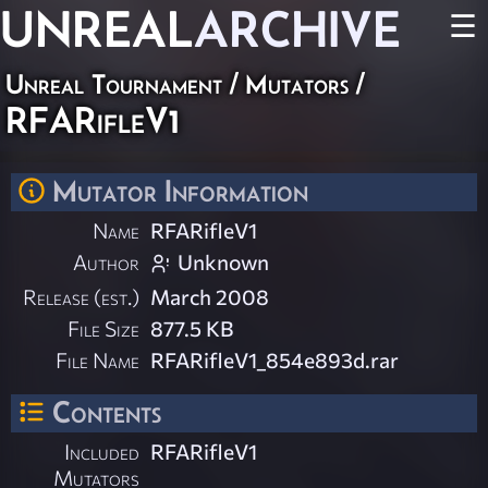
UNREAL
ARCHIVE
☰
Unreal Tournament
/
Mutators
/
RFARifleV1
Mutator Information
Name
RFARifleV1
Author
Unknown
Release (est.)
March 2008
File Size
877.5 KB
File Name
RFARifleV1_854e893d.rar
Contents
Included
RFARifleV1
Mutators