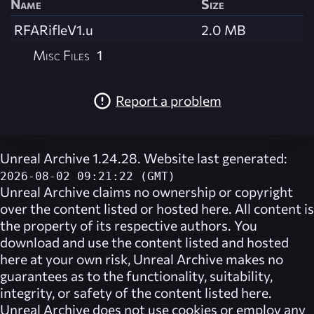
Name
Size
RFARifleV1.u
2.0 MB
Misc Files
1
Report a problem
Unreal Archive 1.24.28. Website last generated:
2026-08-02 09:21:22 (GMT)
Unreal Archive
claims no ownership or copyright
over the content listed or hosted here. All content is
the property of its respective authors. You
download and use the content listed and hosted
here at your own risk,
Unreal Archive
makes no
guarantees as to the functionality, suitability,
integrity, or safety of the content listed here.
Unreal Archive
does not use cookies or employ any