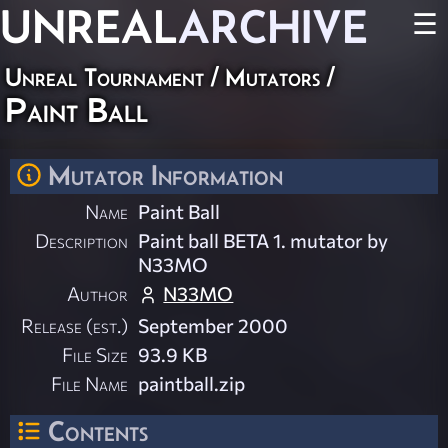
UNREAL
ARCHIVE
☰
Unreal Tournament
/
Mutators
/
Paint Ball
Mutator Information
Name
Paint Ball
Description
Paint ball BETA 1. mutator by
N33MO
Author
N33MO
Release (est.)
September 2000
File Size
93.9 KB
File Name
paintball.zip
Contents