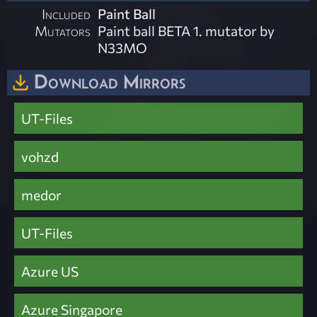
Included
Paint Ball
Mutators
Paint ball BETA 1. mutator by
N33MO
Download Mirrors
UT-Files
vohzd
medor
UT-Files
Azure US
Azure Singapore