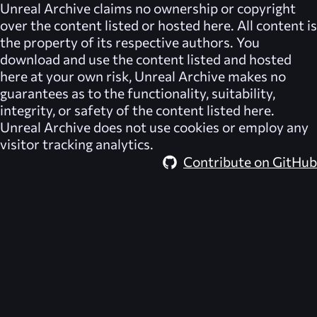
Unreal Archive
claims no ownership or copyright
over the content listed or hosted here. All content is
the property of its respective authors. You
download and use the content listed and hosted
here at your own risk,
Unreal Archive
makes no
guarantees as to the functionality, suitability,
integrity, or safety of the content listed here.
Unreal Archive
does not use cookies or employ any
visitor tracking analytics.
Contribute on GitHub