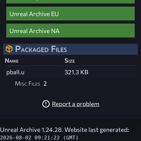
Unreal Archive EU
Unreal Archive NA
Packaged Files
Name
Size
pball.u
321.3 KB
Misc Files
2
Report a problem
Unreal Archive 1.24.28. Website last generated:
2026-08-02 09:21:22 (GMT)