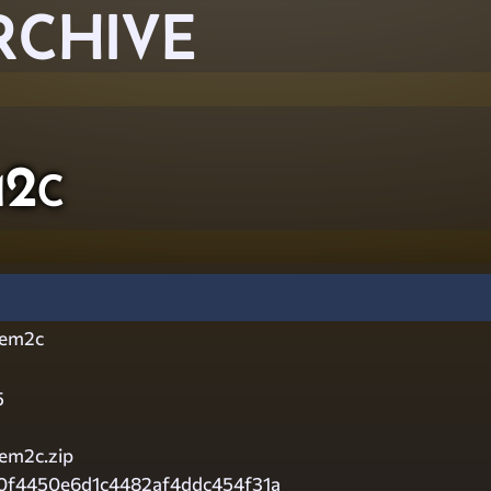
RCHIVE
m2c
tem2c
5
em2c.zip
f0f4450e6d1c4482af4ddc454f31a