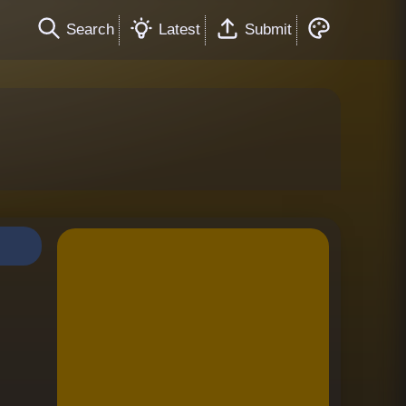
Search
Latest
Submit