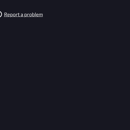
Report a problem