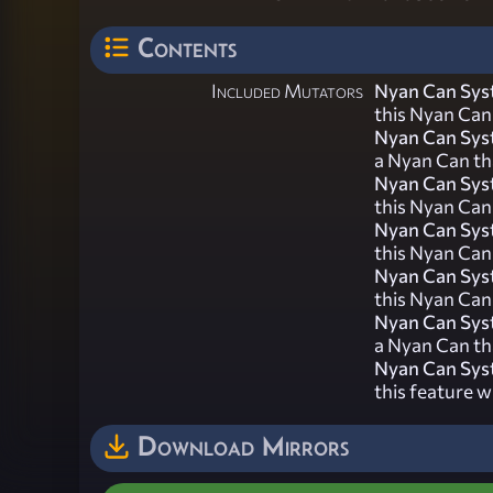
Contents
Included Mutators
Nyan Can Sys
this Nyan Can 
Nyan Can Sys
a Nyan Can tha
Nyan Can Sys
this Nyan Can 
Nyan Can Sy
this Nyan Can
Nyan Can Sys
this Nyan Can 
Nyan Can Sys
a Nyan Can th
Nyan Can Sy
this feature w
Download Mirrors