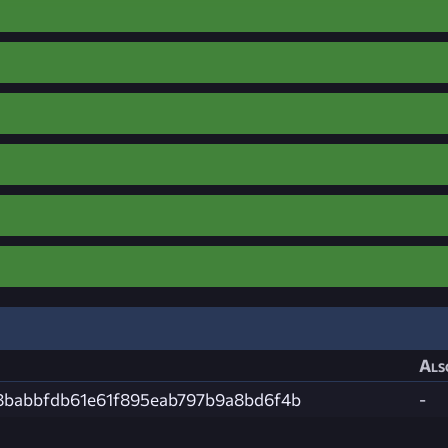
Als
8babbfdb61e61f895eab797b9a8bd6f4b
-