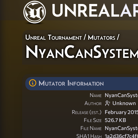
UNREAL
A
Unreal Tournament
/
Mutators
/
NyanCanSyste
Mutator Information
Name
NyanCanSys
Author
Unknown
Release (est.)
February 201
File Size
526.7 KB
File Name
NyanCanSyst
SHA1 Hash
1a2d36cf7c4