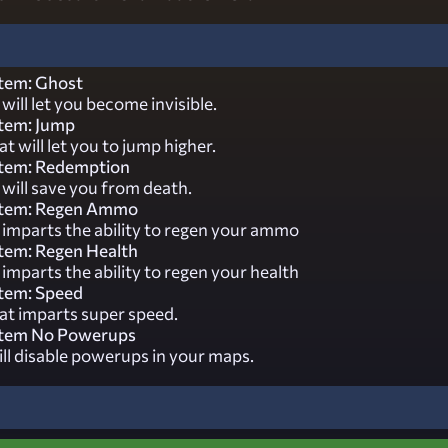
tem: Ghost
will let you become invisible.
tem: Jump
t will let you to jump higher.
tem: Redemption
will save you from death.
stem: Regen Ammo
 imparts the ability to regen your ammo
tem: Regen Health
imparts the ability to regen your health
tem: Speed
at imparts super speed.
stem No Powerups
ill disable powerups in your maps.