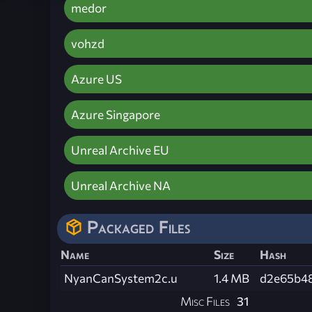
medor
vohzd
Azure US
Azure Singapore
Unreal Archive EU
Unreal Archive NA
Packaged Files
Name
Size
Hash
NyanCanSystem2c.u
1.4 MB
d2e65b4
Misc Files
31