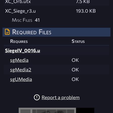
XC_Orb.utx
7.5 KB
XC_Siege_r3.u
193.0 KB
Misc Files
41
Required Files
Requires
Status
SiegeIV_0016.u
sgMedia
OK
sgMedia2
OK
sgUMedia
OK
Report a problem