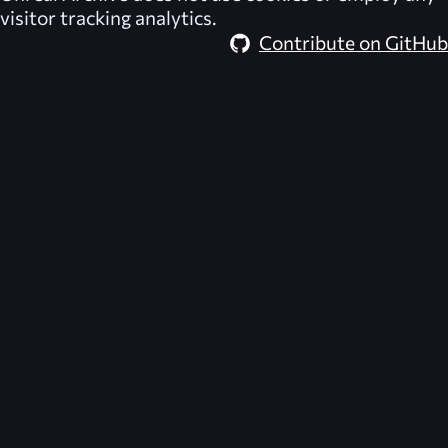
visitor tracking analytics.
Contribute on GitHub