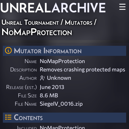
UNREAL
ARCHIVE
☰
Unreal Tournament
/
Mutators
/
NoMapProtection
Mutator Information
Name
NoMapProtection
Description
Removes crashing protected maps
Author
Unknown
Release (est.)
June 2013
File Size
8.6 MB
File Name
SiegeIV_0016.zip
Contents
Included
NoMapProtection