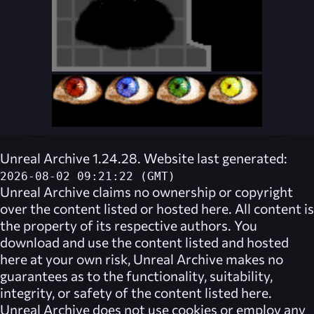
Unreal Archive 1.24.28. Website last generated:
2026-08-02 09:21:22 (GMT)
Unreal Archive
claims no ownership or copyright
over the content listed or hosted here. All content is
the property of its respective authors. You
download and use the content listed and hosted
here at your own risk,
Unreal Archive
makes no
guarantees as to the functionality, suitability,
integrity, or safety of the content listed here.
Unreal Archive
does not use cookies or employ any