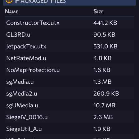
Name
Size
ConstructorTex.utx
441.2 KB
GL3RD.u
90.5 KB
JetpackTex.utx
531.0 KB
NetRateMod.u
4.8 KB
NoMapProtection.u
1.6 KB
sgMedia.u
1.3 MB
sgMedia2.u
260.9 KB
sgUMedia.u
10.7 MB
SiegeIV_0016.u
2.6 MB
SiegeUtil_A.u
1.9 KB