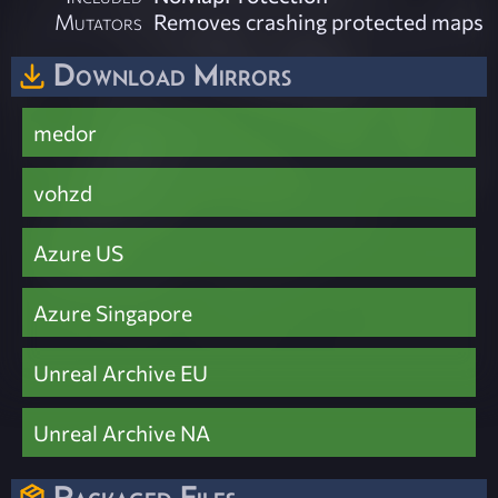
Mutators
Removes crashing protected maps
Download Mirrors
medor
vohzd
Azure US
Azure Singapore
Unreal Archive EU
Unreal Archive NA
Packaged Files