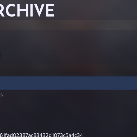
RCHIVE
s
61fad02387ac83432d1073c5a4c34