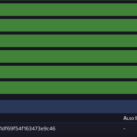
Also 
1df69f54f163473e9c46
-