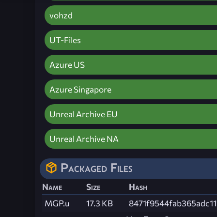
vohzd
UT-Files
Azure US
Azure Singapore
Unreal Archive EU
Unreal Archive NA
Packaged Files
Name
Size
Hash
MGP.u
17.3 KB
8471f9544fab365adc11