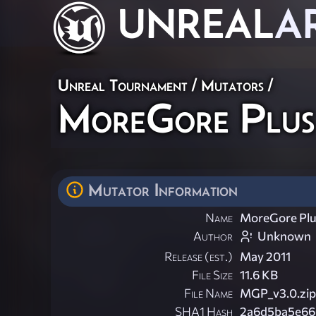
UNREAL
A
Unreal Tournament
/
Mutators
/
MoreGore Plus
Mutator Information
Name
MoreGore Plu
Author
Unknown
Release (est.)
May 2011
File Size
11.6 KB
File Name
MGP_v3.0.zip
SHA1 Hash
2a6d5ba5e66