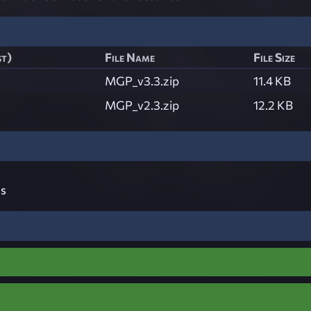
st)
File Name
File Size
MGP_v3.3.zip
11.4 KB
MGP_v2.3.zip
12.2 KB
s