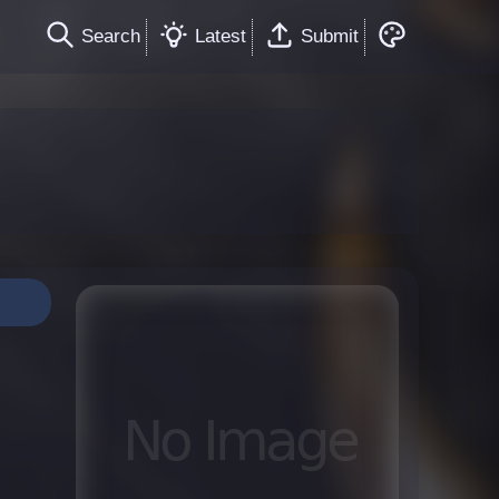
Search
Latest
Submit