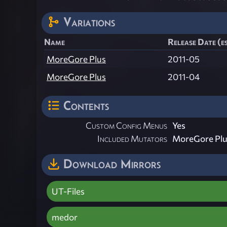
Variations
Name
Release Date (e
MoreGore Plus
2011-05
MoreGore Plus
2011-04
Contents
Custom Config Menus
Yes
Included Mutators
MoreGore Plu
Download Mirrors
UT-Files
medor