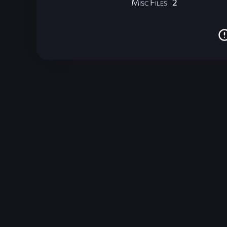
Misc Files
2
Unreal Archive 1.24.28. Website last generated:
2