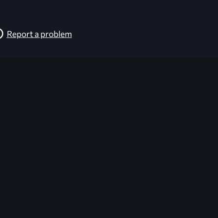
Report a problem
026-08-02 09:21:22 (GMT)