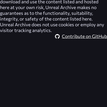
download and use the content listed and hosted
here at your own risk,
Unreal Archive
makes no
guarantees as to the functionality, suitability,
integrity, or safety of the content listed here.
Unreal Archive
does not use cookies or employ any
visitor tracking analytics.
Contribute on GitHub