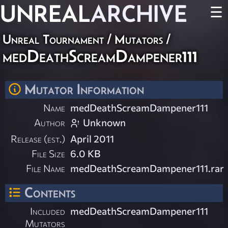
UNREAL
ARCHIVE
☰
Unreal Tournament
/
Mutators
/
medDeathScreamDampener111
Mutator Information
Name
medDeathScreamDampener111
Author
Unknown
Release (est.)
April 2011
File Size
6.0 KB
File Name
medDeathScreamDampener111.rar
Contents
Included
medDeathScreamDampener111
Mutators