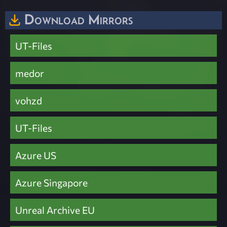
Download Mirrors
UT-Files
medor
vohzd
UT-Files
Azure US
Azure Singapore
Unreal Archive EU