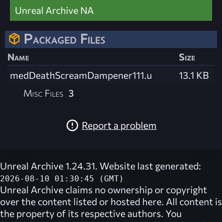
Unreal Archive NA
Packaged Files
Name
Size
medDeathScreamDampener111.u
13.1 KB
Misc Files
3
Report a problem
Unreal Archive 1.24.31. Website last generated:
2026-08-10 01:30:45 (GMT)
Unreal Archive
claims no ownership or copyright
over the content listed or hosted here. All content is
the property of its respective authors. You