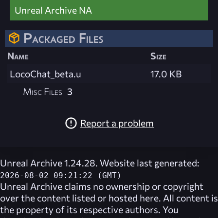
Unreal Archive NA
Packaged Files
Name
Size
LocoChat_beta.u
17.0 KB
Misc Files
3
Report a problem
Unreal Archive 1.24.28. Website last generated:
2026-08-02 09:21:22 (GMT)
Unreal Archive
claims no ownership or copyright
over the content listed or hosted here. All content is
the property of its respective authors. You