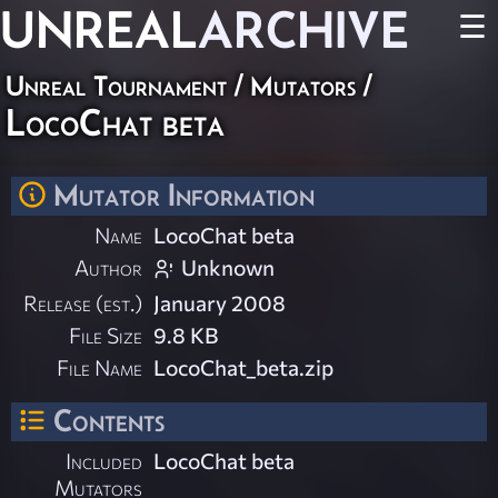
UNREAL
ARCHIVE
☰
Unreal Tournament
/
Mutators
/
LocoChat beta
Mutator Information
Name
LocoChat beta
Author
Unknown
Release (est.)
January 2008
File Size
9.8 KB
File Name
LocoChat_beta.zip
Contents
Included
LocoChat beta
Mutators