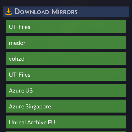
Download Mirrors
UT-Files
medor
vohzd
UT-Files
Azure US
Azure Singapore
Unreal Archive EU