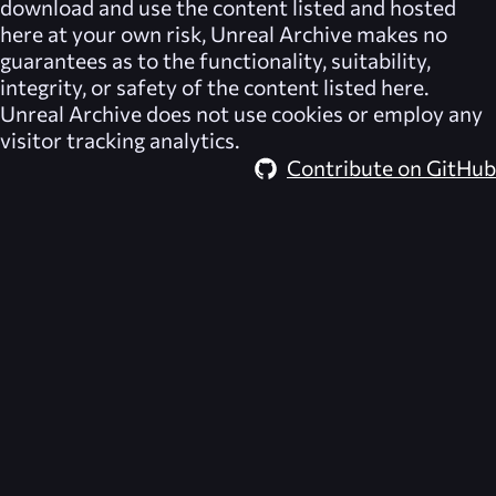
download and use the content listed and hosted
here at your own risk,
Unreal Archive
makes no
guarantees as to the functionality, suitability,
integrity, or safety of the content listed here.
Unreal Archive
does not use cookies or employ any
visitor tracking analytics.
Contribute on GitHub