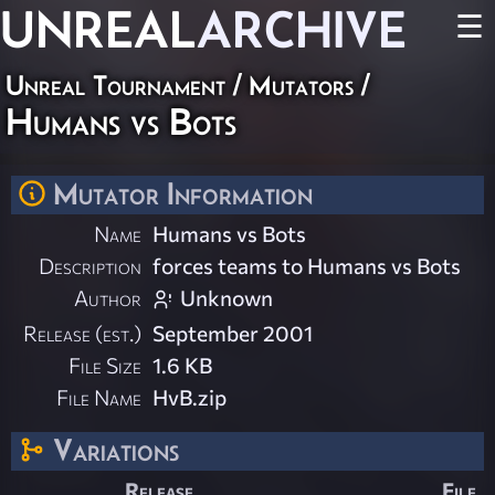
UNREAL
ARCHIVE
☰
Unreal Tournament
/
Mutators
/
Humans vs Bots
Mutator Information
Name
Humans vs Bots
Description
forces teams to Humans vs Bots
Author
Unknown
Release (est.)
September 2001
File Size
1.6 KB
File Name
HvB.zip
Variations
Release
File