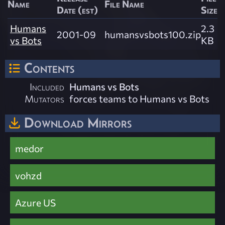
Name
File Name
Date (est)
Size
Humans
2.3
2001-09
humansvsbots100.zip
vs Bots
KB
Contents
Included
Humans vs Bots
Mutators
forces teams to Humans vs Bots
Download Mirrors
medor
vohzd
Azure US