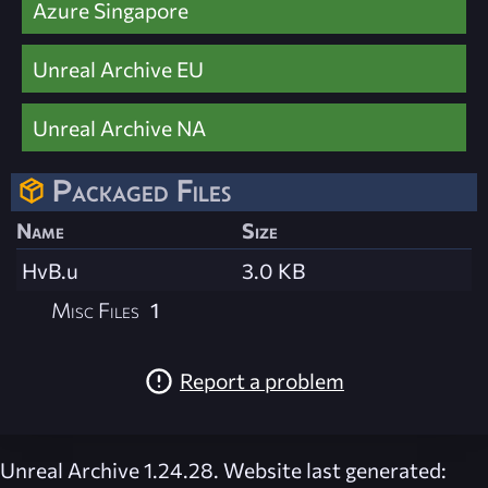
Azure Singapore
Unreal Archive EU
Unreal Archive NA
Packaged Files
Name
Size
HvB.u
3.0 KB
Misc Files
1
Report a problem
Unreal Archive 1.24.28. Website last generated: