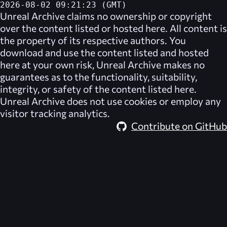
2026-08-02 09:21:23 (GMT)
Unreal Archive
claims no ownership or copyright
over the content listed or hosted here. All content is
the property of its respective authors. You
download and use the content listed and hosted
here at your own risk,
Unreal Archive
makes no
guarantees as to the functionality, suitability,
integrity, or safety of the content listed here.
Unreal Archive
does not use cookies or employ any
visitor tracking analytics.
Contribute on GitHub