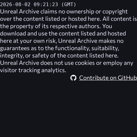
2026-08-02 09:21:23 (GMT)
Unreal Archive
claims no ownership or copyright
over the content listed or hosted here. All content is
the property of its respective authors. You
download and use the content listed and hosted
here at your own risk,
Unreal Archive
makes no
guarantees as to the functionality, suitability,
integrity, or safety of the content listed here.
Unreal Archive
does not use cookies or employ any
visitor tracking analytics.
Contribute on GitHub