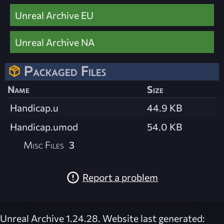
Unreal Archive EU
Unreal Archive NA
Packaged Files
Name
Size
Handicap.u
44.9 KB
Handicap.umod
54.0 KB
Misc Files
3
Report a problem
Unreal Archive 1.24.28. Website last generated: