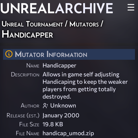
UNREAL
ARCHIVE
☰
Unreal Tournament
/
Mutators
/
Handicapper
Mutator Information
Name
Handicapper
Description
Allows in game self adjusting
Handicaping to keep the weaker
players from getting totally
destroyed.
Author
Unknown
Release (est.)
January 2000
File Size
19.8 KB
File Name
handicap_umod.zip