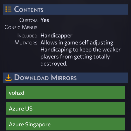
Contents
Custom
Yes
Config Menus
Included
Handicapper
Mutators
Allows in game self adjusting
Handicaping to keep the weaker
players from getting totally
destroyed.
Download Mirrors
vohzd
Azure US
Azure Singapore