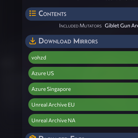
Contents
Included Mutators
Giblet Gun A
Download Mirrors
vohzd
Azure US
Azure Singapore
Unreal Archive EU
Unreal Archive NA