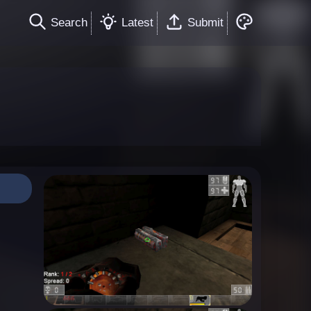
Search
Latest
Submit