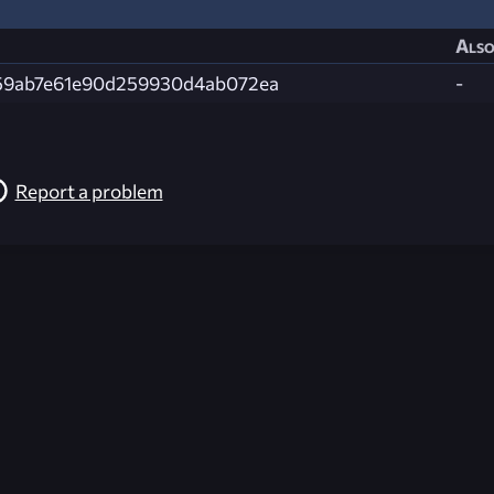
Also
59ab7e61e90d259930d4ab072ea
-
Report a problem