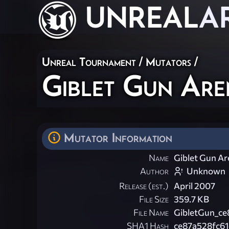
UNREAL
A
Unreal Tournament
/
Mutators
/
Giblet Gun Are
Mutator Information
Name
Giblet Gun A
Author
Unknown
Release (est.)
April 2007
File Size
359.7 KB
File Name
GibletGun_ce
SHA1 Hash
ce87a528fc6