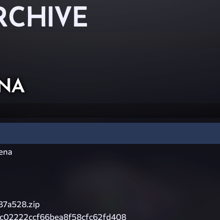
RCHIVE
na
rena
87a528.zip
1c02222ccf66bea8f58cfc62fd408