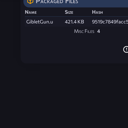
Packaged Files
Name
Size
Hash
GibletGun.u
421.4 KB
9519c7849facc
Misc Files
4