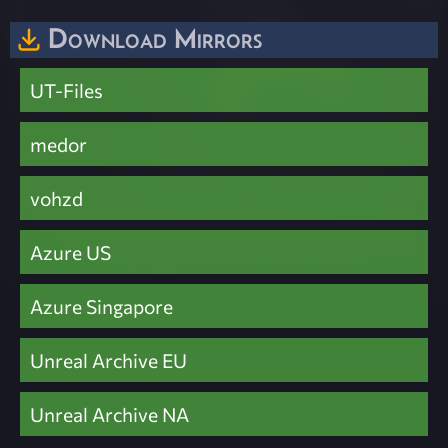
Download Mirrors
UT-Files
medor
vohzd
Azure US
Azure Singapore
Unreal Archive EU
Unreal Archive NA