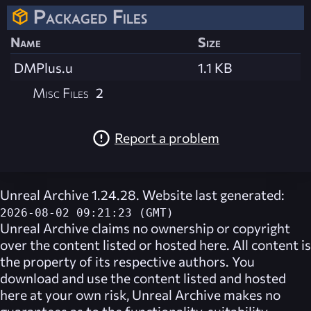
Packaged Files
Name
Size
DMPlus.u
1.1 KB
Misc Files
2
Report a problem
Unreal Archive 1.24.28. Website last generated:
2026-08-02 09:21:23 (GMT)
Unreal Archive
claims no ownership or copyright
over the content listed or hosted here. All content is
the property of its respective authors. You
download and use the content listed and hosted
here at your own risk,
Unreal Archive
makes no
guarantees as to the functionality, suitability,