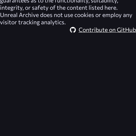
integrity, or safety of the content listed here.
Unreal Archive
does not use cookies or employ any
visitor tracking analytics.
Contribute on GitHub