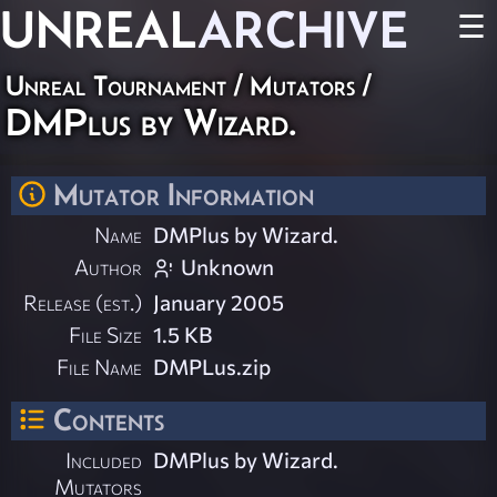
UNREAL
ARCHIVE
☰
Unreal Tournament
/
Mutators
/
DMPlus by Wizard.
Mutator Information
Name
DMPlus by Wizard.
Author
Unknown
Release (est.)
January 2005
File Size
1.5 KB
File Name
DMPLus.zip
Contents
Included
DMPlus by Wizard.
Mutators