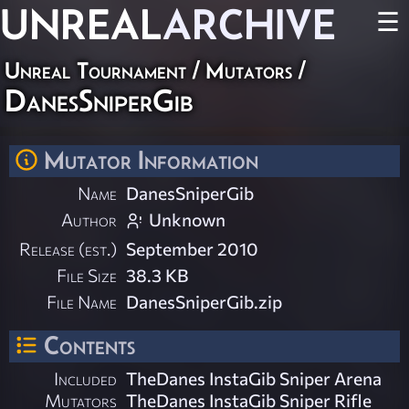
UNREAL
ARCHIVE
☰
Unreal Tournament
/
Mutators
/
DanesSniperGib
Mutator Information
Name
DanesSniperGib
Author
Unknown
Release (est.)
September 2010
File Size
38.3 KB
File Name
DanesSniperGib.zip
Contents
Included
TheDanes InstaGib Sniper Arena
Mutators
TheDanes InstaGib Sniper Rifle