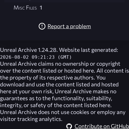
Misc Files
1
Report a problem
Unreal Archive 1.24.28. Website last generated:
2026-08-02 09:21:23 (GMT)
Unreal Archive
claims no ownership or copyright
over the content listed or hosted here. All content is
the property of its respective authors. You
download and use the content listed and hosted
here at your own risk,
Unreal Archive
makes no
guarantees as to the functionality, suitability,
integrity, or safety of the content listed here.
Unreal Archive
does not use cookies or employ any
visitor tracking analytics.
Contribute on GitHub