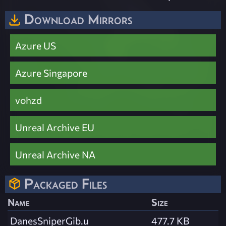
Download Mirrors
Azure US
Azure Singapore
vohzd
Unreal Archive EU
Unreal Archive NA
Packaged Files
Name
Size
DanesSniperGib.u
477.7 KB