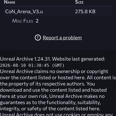
Name
Size
CoN_Arena_V3.u
275.8 KB
Misc Files
2
Report a problem
Unreal Archive 1.24.31. Website last generated:
2026-08-10 01:30:45 (GMT)
Unreal Archive
claims no ownership or copyright
over the content listed or hosted here. All content is
the property of its respective authors. You
download and use the content listed and hosted
here at your own risk,
Unreal Archive
makes no
guarantees as to the functionality, suitability,
integrity, or safety of the content listed here.
Unreal Archive
does not use cookies or employ any