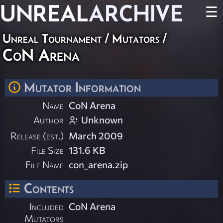
UNREAL
ARCHIVE
☰
Unreal Tournament
/
Mutators
/
CoN Arena
Mutator Information
Name
CoN Arena
Author
Unknown
Release (est.)
March 2009
File Size
131.6 KB
File Name
con_arena.zip
Contents
Included
CoN Arena
Mutators