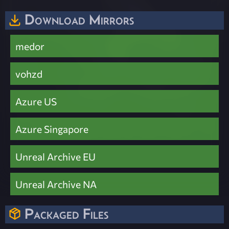
Download Mirrors
medor
vohzd
Azure US
Azure Singapore
Unreal Archive EU
Unreal Archive NA
Packaged Files