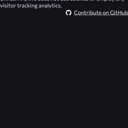
visitor tracking analytics.
Contribute on GitHub