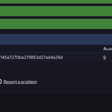
Also
2145a7270ba279853d27ad4a26d
9
Report a problem