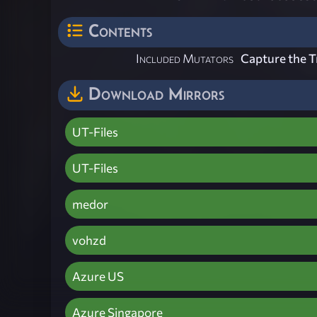
Contents
Included Mutators
Capture the T
Download Mirrors
UT-Files
UT-Files
medor
vohzd
Azure US
Azure Singapore