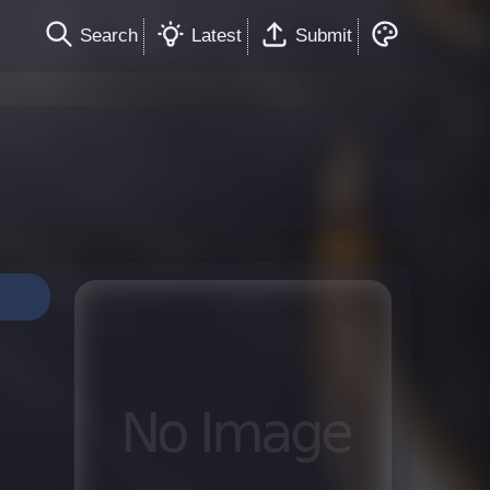
Search
Latest
Submit