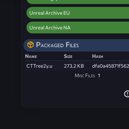
Unreal Archive EU
Unreal Archive NA
Packaged Files
Name
Size
Hash
CTTree2y.u
273.2 KB
dfa0a45871f56
Misc Files
1