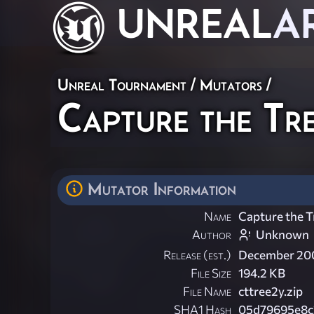
UNREAL
A
Unreal Tournament
/
Mutators
/
Capture the Tr
Mutator Information
Name
Capture the T
Author
Unknown
Release (est.)
December 20
File Size
194.2 KB
File Name
cttree2y.zip
SHA1 Hash
05d79695e8c