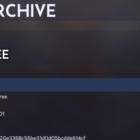
RCHIVE
ee
ree
01
20e3368c56be31d0d05bcdde614cf