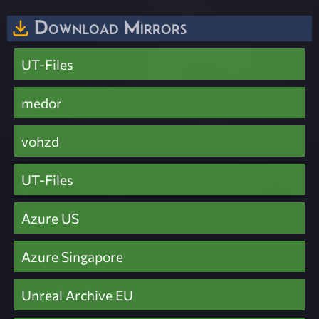
Download Mirrors
UT-Files
medor
vohzd
UT-Files
Azure US
Azure Singapore
Unreal Archive EU