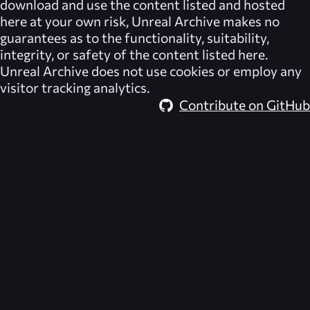
download and use the content listed and hosted
here at your own risk,
Unreal Archive
makes no
guarantees as to the functionality, suitability,
integrity, or safety of the content listed here.
Unreal Archive
does not use cookies or employ any
visitor tracking analytics.
Contribute on GitHub