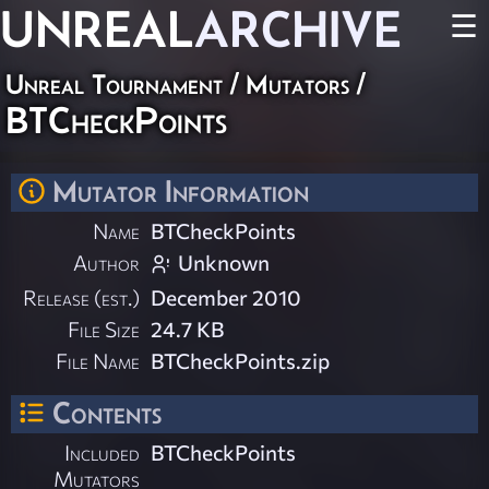
UNREAL
ARCHIVE
☰
Unreal Tournament
/
Mutators
/
BTCheckPoints
Mutator Information
Name
BTCheckPoints
Author
Unknown
Release (est.)
December 2010
File Size
24.7 KB
File Name
BTCheckPoints.zip
Contents
Included
BTCheckPoints
Mutators