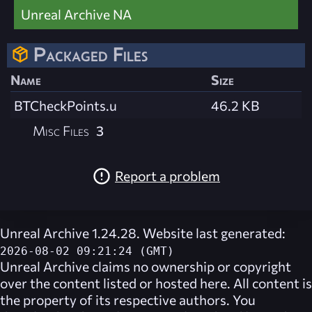
Unreal Archive NA
Packaged Files
Name
Size
BTCheckPoints.u
46.2 KB
Misc Files
3
Report a problem
Unreal Archive 1.24.28. Website last generated:
2026-08-02 09:21:24 (GMT)
Unreal Archive
claims no ownership or copyright
over the content listed or hosted here. All content is
the property of its respective authors. You