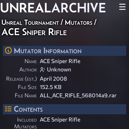
UNREAL
ARCHIVE
☰
Unreal Tournament
/
Mutators
/
ACE Sniper Rifle
Mutator Information
Name
ACE Sniper Rifle
Author
Unknown
Release (est.)
April 2008
File Size
152.5 KB
File Name
ALL_ACE_RIFLE_568014a9.rar
Contents
Included
ACE Sniper Rifle
Mutators