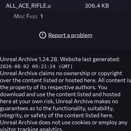
ALL_ACE_RIFLE.u
306.4 KB
Misc Files
1
Report a problem
Unreal Archive 1.24.28. Website last generated:
2026-08-02 09:21:24 (GMT)
Unreal Archive
claims no ownership or copyright
over the content listed or hosted here. All content is
the property of its respective authors. You
download and use the content listed and hosted
here at your own risk,
Unreal Archive
makes no
guarantees as to the functionality, suitability,
integrity, or safety of the content listed here.
Unreal Archive
does not use cookies or employ any
visitor tracking analytics.