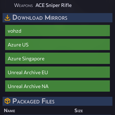
Weapons
ACE Sniper Rifle
Download Mirrors
vohzd
Azure US
Azure Singapore
Unreal Archive EU
Unreal Archive NA
Packaged Files
Name
Size