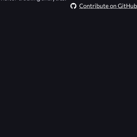
Contribute on GitHub