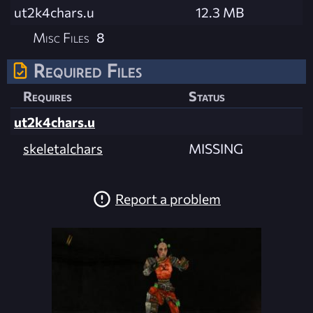
ut2k4chars.u
12.3 MB
Misc Files
8
Required Files
Requires
Status
ut2k4chars.u
skeletalchars
MISSING
Report a problem