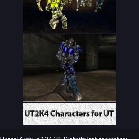
Unreal Archive 1.24.28. Website last generated: