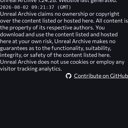
2026-08-02 09:21:37 (GMT)
Unreal Archive
claims no ownership or copyright
over the content listed or hosted here. All content is
the property of its respective authors. You
download and use the content listed and hosted
here at your own risk,
Unreal Archive
makes no
guarantees as to the functionality, suitability,
integrity, or safety of the content listed here.
Unreal Archive
does not use cookies or employ any
visitor tracking analytics.
Contribute on GitHub