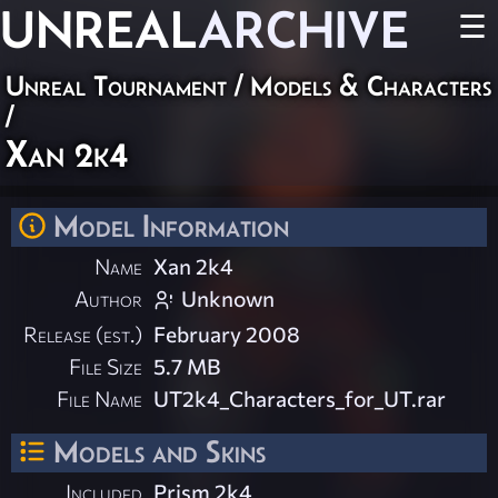
UNREAL
ARCHIVE
☰
Unreal Tournament
/
Models & Characters
/
Xan 2k4
Model Information
Name
Xan 2k4
Author
Unknown
Release (est.)
February 2008
File Size
5.7 MB
File Name
UT2k4_Characters_for_UT.rar
Models and Skins
Included
Prism 2k4