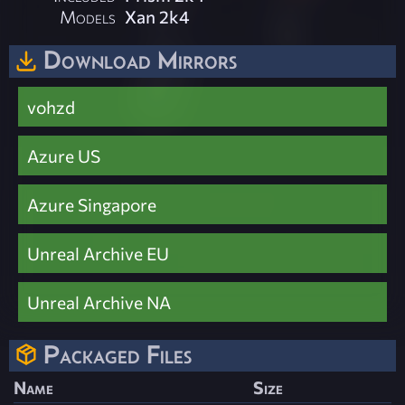
Models
Xan 2k4
Download Mirrors
vohzd
Azure US
Azure Singapore
Unreal Archive EU
Unreal Archive NA
Packaged Files
Name
Size