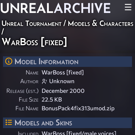
UNREAL
ARCHIVE
☰
Unreal Tournament
/
Models & Characters
/
WarBoss [fixed]
Model Information
Name
WarBoss [fixed]
Author
Unknown
Release (est.)
December 2000
File Size
22.5 KB
File Name
BonusPack4fix313umod.zip
Models and Skins
Included
WarBoss [fixed/male voices]