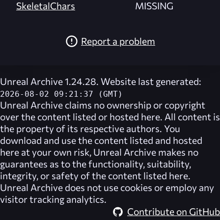
SkeletalChars
MISSING
Report a problem
Unreal Archive 1.24.28. Website last generated:
2026-08-02 09:21:37 (GMT)
Unreal Archive
claims no ownership or copyright
over the content listed or hosted here. All content is
the property of its respective authors. You
download and use the content listed and hosted
here at your own risk,
Unreal Archive
makes no
guarantees as to the functionality, suitability,
integrity, or safety of the content listed here.
Unreal Archive
does not use cookies or employ any
visitor tracking analytics.
Contribute on GitHub