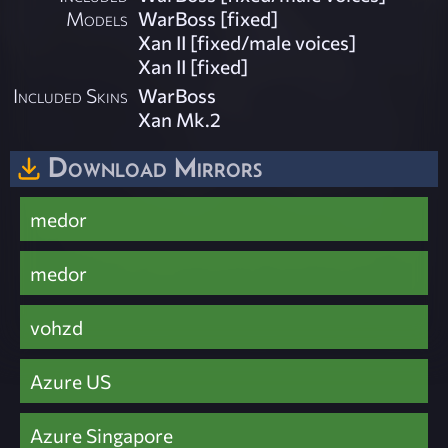
Models
WarBoss [fixed]
Xan II [fixed/male voices]
Xan II [fixed]
Included Skins
WarBoss
Xan Mk.2
Download Mirrors
medor
medor
vohzd
Azure US
Azure Singapore