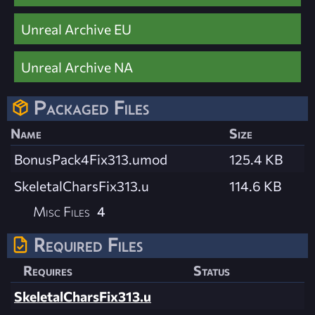
Unreal Archive EU
Unreal Archive NA
Packaged Files
Name
Size
BonusPack4Fix313.umod
125.4 KB
SkeletalCharsFix313.u
114.6 KB
Misc Files
4
Required Files
Requires
Status
SkeletalCharsFix313.u