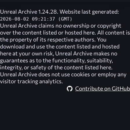
Unreal Archive 1.24.28. Website last generated:
2026-08-02 09:21:37 (GMT)
Unreal Archive
claims no ownership or copyright
over the content listed or hosted here. All content is
the property of its respective authors. You
download and use the content listed and hosted
here at your own risk,
Unreal Archive
makes no
guarantees as to the functionality, suitability,
integrity, or safety of the content listed here.
Unreal Archive
does not use cookies or employ any
visitor tracking analytics.
Contribute on GitHub