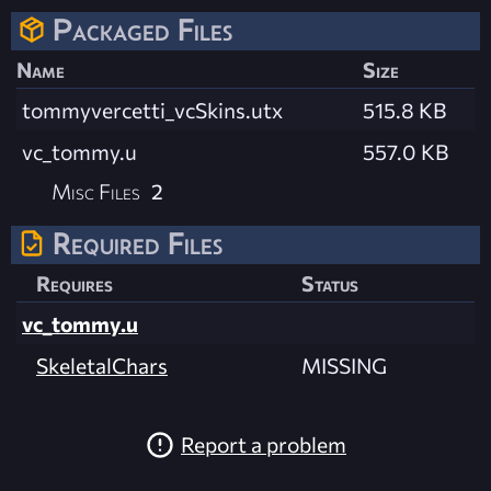
Packaged Files
Name
Size
tommyvercetti_vcSkins.utx
515.8 KB
vc_tommy.u
557.0 KB
Misc Files
2
Required Files
Requires
Status
vc_tommy.u
SkeletalChars
MISSING
Report a problem