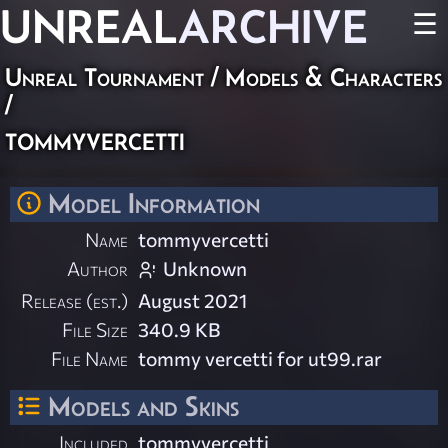
UNREAL
ARCHIVE
☰
Unreal Tournament
/
Models & Characters
/
tommyvercetti
Model Information
Name
tommyvercetti
Author
Unknown
Release (est.)
August 2021
File Size
340.9 KB
File Name
tommy vercetti for ut99.rar
Models and Skins
Included
tommyvercetti