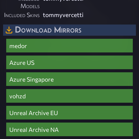
Models
Included Skins
tommyvercetti
Download Mirrors
medor
Azure US
Azure Singapore
vohzd
Unreal Archive EU
Unreal Archive NA