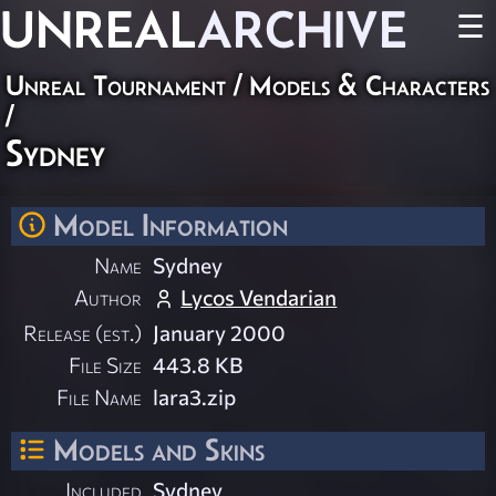
UNREAL
ARCHIVE
☰
Unreal Tournament
/
Models & Characters
/
Sydney
Model Information
Name
Sydney
Author
Lycos Vendarian
Release (est.)
January 2000
File Size
443.8 KB
File Name
lara3.zip
Models and Skins
Included
Sydney