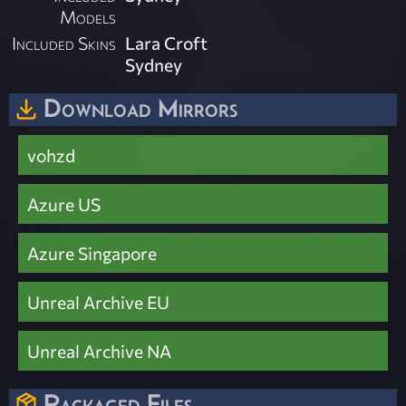
Models
Included Skins
Lara Croft
Sydney
Download Mirrors
vohzd
Azure US
Azure Singapore
Unreal Archive EU
Unreal Archive NA
Packaged Files