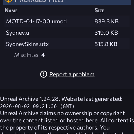
Name
Size
MOTD-01-17-00.umod
839.3 KB
Sydney.u
319.0 KB
SydneySkins.utx
515.8 KB
Misc Files
4
Report a problem
Unreal Archive 1.24.28. Website last generated:
2026-08-02 09:21:36 (GMT)
Unreal Archive
claims no ownership or copyright
over the content listed or hosted here. All content is
the property of its respective authors. You