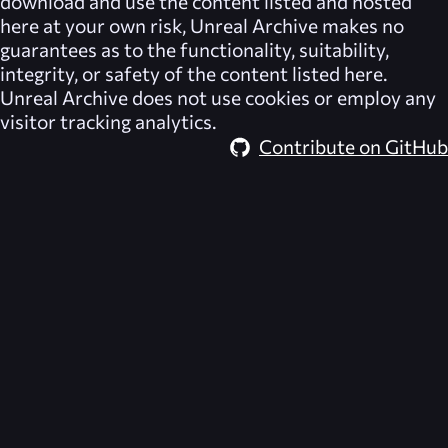
download and use the content listed and hosted
here at your own risk,
Unreal Archive
makes no
guarantees as to the functionality, suitability,
integrity, or safety of the content listed here.
Unreal Archive
does not use cookies or employ any
visitor tracking analytics.
Contribute on GitHub