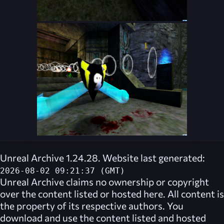
Unreal Archive 1.24.28. Website last generated:
2026-08-02 09:21:37 (GMT)
Unreal Archive
claims no ownership or copyright
over the content listed or hosted here. All content is
the property of its respective authors. You
download and use the content listed and hosted