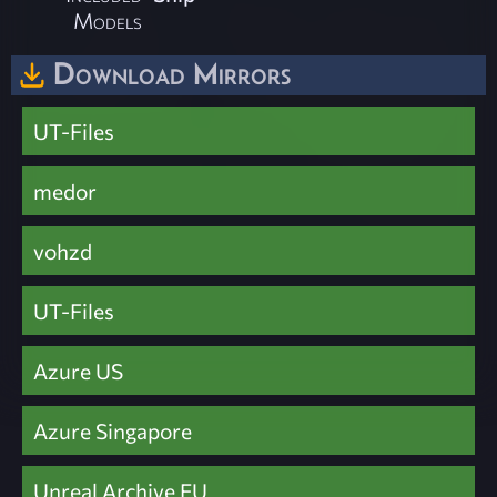
Models
Download Mirrors
UT-Files
medor
vohzd
UT-Files
Azure US
Azure Singapore
Unreal Archive EU