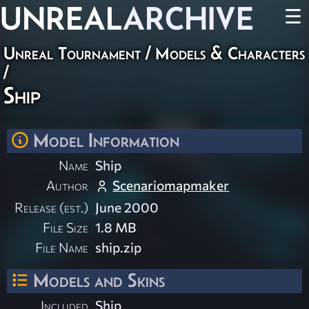
UNREAL
ARCHIVE
☰
Unreal Tournament
/
Models & Characters
/
Ship
Model Information
Name
Ship
Author
Scenariomapmaker
Release (est.)
June 2000
File Size
1.8 MB
File Name
ship.zip
Models and Skins
Included
Ship