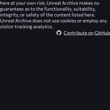
here at your own risk,
Unreal Archive
makes no
guarantees as to the functionality, suitability,
integrity, or safety of the content listed here.
Unreal Archive
does not use cookies or employ any
visitor tracking analytics.
Contribute on GitHub