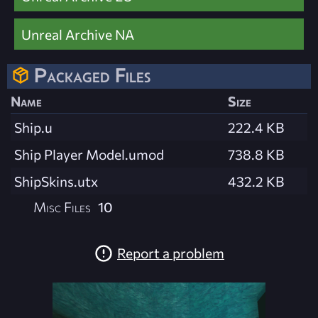
Unreal Archive NA
Packaged Files
Name
Size
Ship.u
222.4 KB
Ship Player Model.umod
738.8 KB
ShipSkins.utx
432.2 KB
Misc Files
10
Report a problem