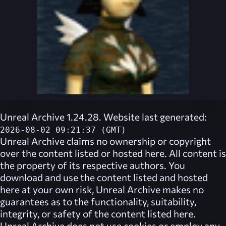
Unreal Archive 1.24.28. Website last generated:
2026-08-02 09:21:37 (GMT)
Unreal Archive
claims no ownership or copyright
over the content listed or hosted here. All content is
the property of its respective authors. You
download and use the content listed and hosted
here at your own risk,
Unreal Archive
makes no
guarantees as to the functionality, suitability,
integrity, or safety of the content listed here.
Unreal Archive
does not use cookies or employ any