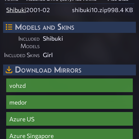
Shibuki
2001-02
shibuki10.zip
998.4 KB
Models and Skins
Included
Shibuki
Models
Included Skins
Girl
Download Mirrors
vohzd
medor
Azure US
Azure Singapore