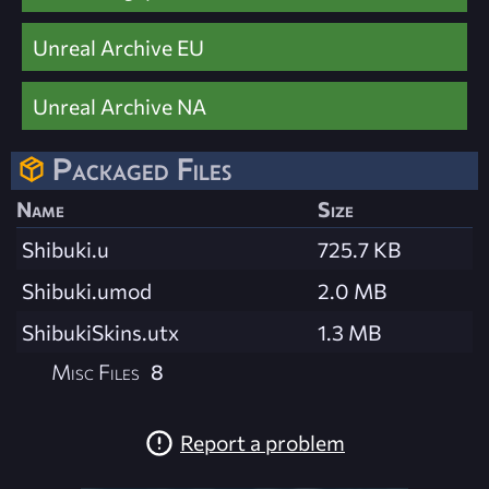
Unreal Archive EU
Unreal Archive NA
Packaged Files
Name
Size
Shibuki.u
725.7 KB
Shibuki.umod
2.0 MB
ShibukiSkins.utx
1.3 MB
Misc Files
8
Report a problem