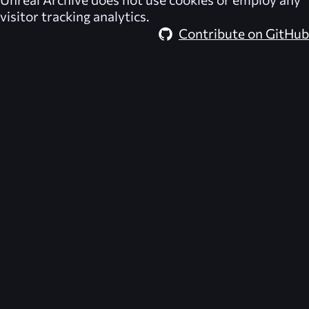
visitor tracking analytics.
Contribute on GitHub