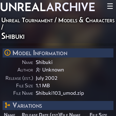
UNREAL
ARCHIVE
☰
Unreal Tournament
/
Models & Characters
/
Shibuki
Model Information
Name
Shibuki
Author
Unknown
Release (est.)
July 2002
File Size
1.1 MB
File Name
Shibuki103_umod.zip
Variations
Name
Release Date (est)
File Name
File Size