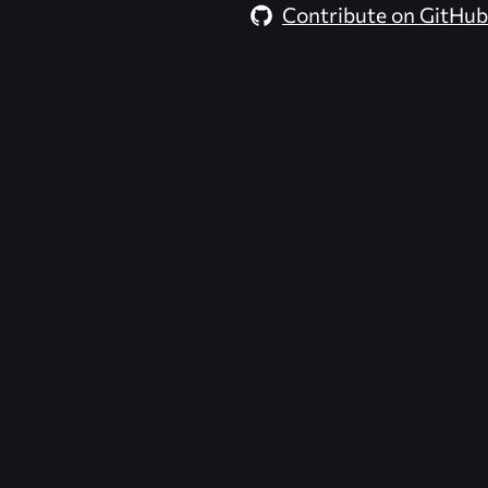
Contribute on GitHub