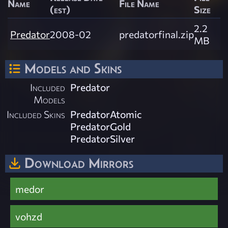
Name
File Name
(est)
Size
2.2
Predator
2008-02
predatorfinal.zip
MB
Models and Skins
Included
Predator
Models
Included Skins
PredatorAtomic
PredatorGold
PredatorSilver
Download Mirrors
medor
vohzd