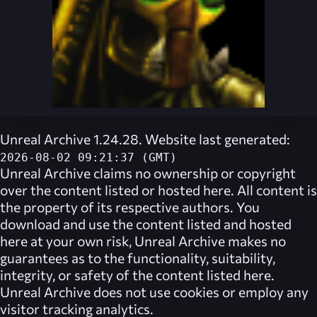
Unreal Archive 1.24.28. Website last generated:
2026-08-02 09:21:37 (GMT)
Unreal Archive
claims no ownership or copyright
over the content listed or hosted here. All content is
the property of its respective authors. You
download and use the content listed and hosted
here at your own risk,
Unreal Archive
makes no
guarantees as to the functionality, suitability,
integrity, or safety of the content listed here.
Unreal Archive
does not use cookies or employ any
visitor tracking analytics.