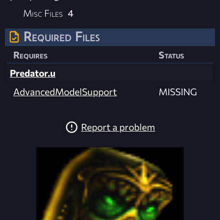
Misc Files
4
Required Files
Requires
Status
Predator.u
AdvancedModelSupport
MISSING
Report a problem