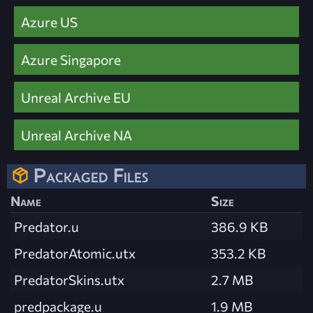
Azure US
Azure Singapore
Unreal Archive EU
Unreal Archive NA
Packaged Files
Name
Size
Predator.u
386.9 KB
PredatorAtomic.utx
353.2 KB
PredatorSkins.utx
2.7 MB
predpackage.u
1.9 MB