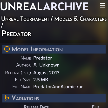
UNREAL
ARCHIVE
☰
Unreal Tournament
/
Models & Characters
/
Predator
Model Information
Name
Predator
Author
Unknown
Release (est.)
August 2013
File Size
2.5 MB
File Name
PredatorAndAtomic.rar
Variations
Release Date
File