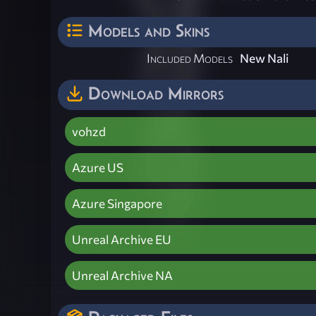
Models and Skins
Included Models
New Nali
Download Mirrors
vohzd
Azure US
Azure Singapore
Unreal Archive EU
Unreal Archive NA