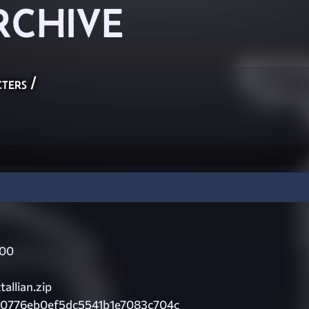
RCHIVE
ters
/
000
allian.zip
80776eb0ef5dc5541b1e7083c704c