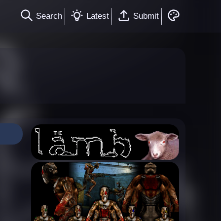
Search
Latest
Submit