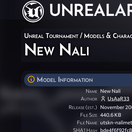
UNREAL
A
Unreal Tournament
/
Models & Charac
New Nali
Model Information
Name
New Nali
Author
UsAaR33
Release (est.)
November 2
File Size
440.6 KB
File Name
utskn-nalimett
SHA1 Hash
bde4f6f92fc