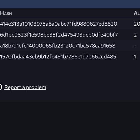
Hash
Al
414e313a10103975a8a0abc71fd9880627ed8820
2
6d1bc9823f1e598be35f2d475493dcb0dfe40bf7
2
a18b7d1efe14000065fb23120c71bc578ca91658
-
1570fbdaa43eb9b12fe451b7786e1d7b662cd485
1
Report a problem