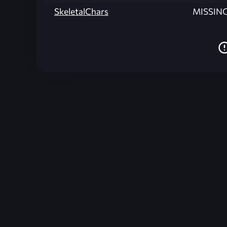
SkeletalChars
MISSIN