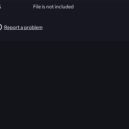
G
File is not included
Report a problem