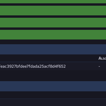
Also
feac3927bfdee7fdada25acf8d4f652
-