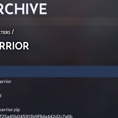
RCHIVE
ters
/
rrior
arrior
1
arrior.zip
725a45b045913b9f8da442d2c7a6b