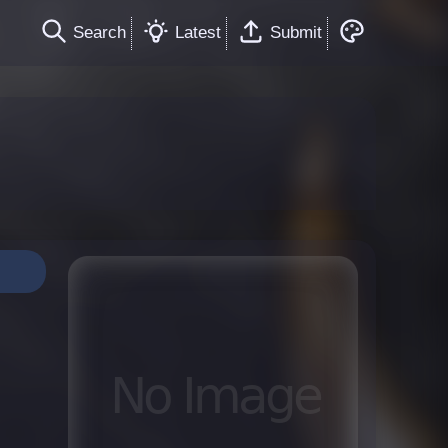
Search
Latest
Submit