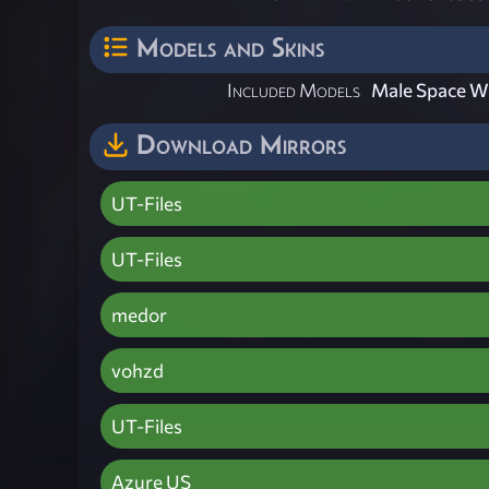
Models and Skins
Included Models
Male Space W
Download Mirrors
UT-Files
UT-Files
medor
vohzd
UT-Files
Azure US