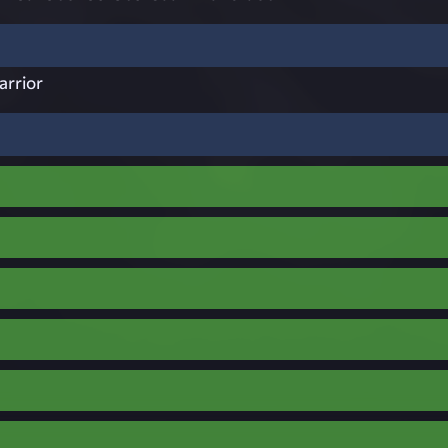
arrior