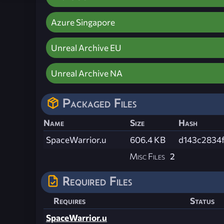
Azure Singapore
Unreal Archive EU
Unreal Archive NA
Packaged Files
Name
Size
Hash
SpaceWarrior.u
606.4 KB
d143c2834
Misc Files
2
Required Files
Requires
Status
SpaceWarrior.u