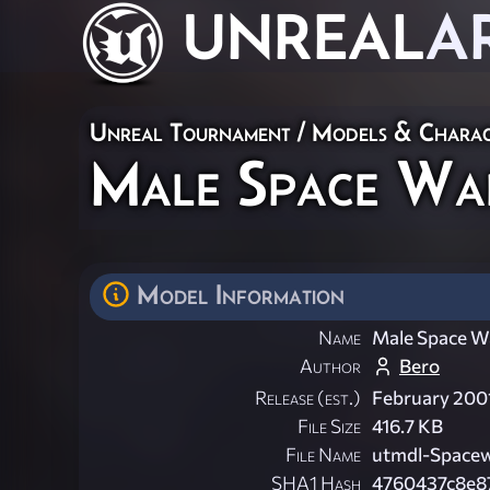
UNREAL
A
Unreal Tournament
/
Models & Charac
Male Space Wa
Model Information
Name
Male Space W
Author
Bero
Release (est.)
February 200
File Size
416.7 KB
File Name
utmdl-Spacew
SHA1 Hash
4760437c8e8