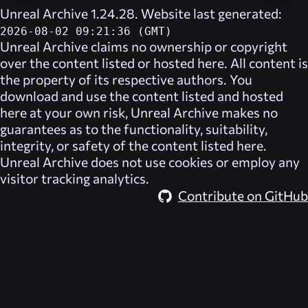
Unreal Archive 1.24.28. Website last generated:
2026-08-02 09:21:36 (GMT)
Unreal Archive
claims no ownership or copyright
over the content listed or hosted here. All content is
the property of its respective authors. You
download and use the content listed and hosted
here at your own risk,
Unreal Archive
makes no
guarantees as to the functionality, suitability,
integrity, or safety of the content listed here.
Unreal Archive
does not use cookies or employ any
visitor tracking analytics.
Contribute on GitHub