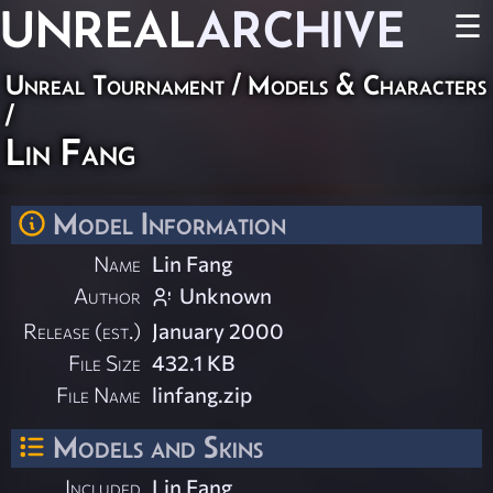
UNREAL
ARCHIVE
☰
Unreal Tournament
/
Models & Characters
/
Lin Fang
Model Information
Name
Lin Fang
Author
Unknown
Release (est.)
January 2000
File Size
432.1 KB
File Name
linfang.zip
Models and Skins
Included
Lin Fang