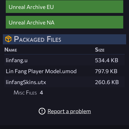
Unreal Archive EU
Unreal Archive NA
Packaged Files
Name
Size
linfang.u
534.4 KB
Lin Fang Player Model.umod
797.9 KB
linfangSkins.utx
260.6 KB
Misc Files
4
Report a problem