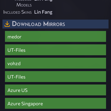
Models
Included Skins
Lin Fang
Download Mirrors
medor
UT-Files
vohzd
UT-Files
Azure US
Azure Singapore