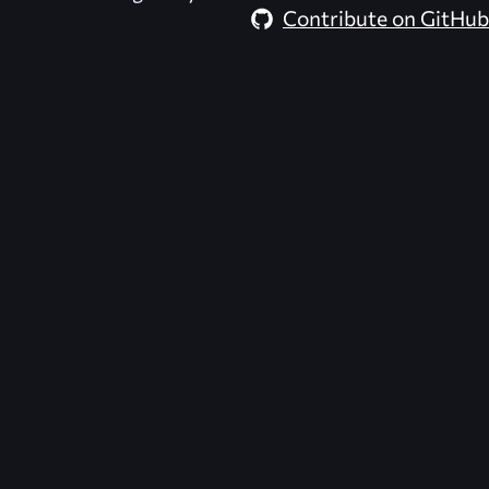
Contribute on GitHub