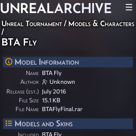
UNREAL
ARCHIVE
☰
Unreal Tournament
/
Models & Characters
/
BTA Fly
Model Information
Name
BTA Fly
Author
Unknown
Release (est.)
July 2016
File Size
15.1 KB
File Name
BTAFlyFinal.rar
Models and Skins
Included
BTA Fly