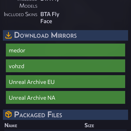
Models
Included Skins
BTA Fly
Face
Download Mirrors
medor
vohzd
Unreal Archive EU
Unreal Archive NA
Packaged Files
Name
Size