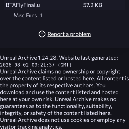
BTAFlyFinal.u
57.2 KB
Misc Files
1
Report a problem
Unreal Archive 1.24.28. Website last generated:
2026-08-02 09:21:37 (GMT)
Unreal Archive
claims no ownership or copyright
over the content listed or hosted here. All content is
the property of its respective authors. You
download and use the content listed and hosted
here at your own risk,
Unreal Archive
makes no
guarantees as to the functionality, suitability,
integrity, or safety of the content listed here.
Unreal Archive
does not use cookies or employ any
visitor tracking analytics.