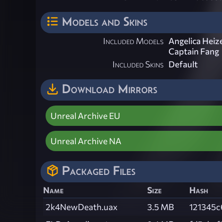
Models and Skins
Included Models
Angelica Heiz
Captain Fang
Included Skins
Default
Download Mirrors
Unreal Archive EU
Unreal Archive NA
Packaged Files
Name
Size
Hash
2k4NewDeath.uax
3.5 MB
121345