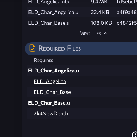
ELD_Angelica.utx
9.4 MB
fd5ebcf
ELD_Char_Angelica.u
22.4 KB
a4f9a48
ELD_Char_Base.u
108.0 KB
c4842f
Misc Files
4
Required Files
Requires
ELD_Char_Angelica.u
ELD_Angelica
ELD_Char_Base
ELD_Char_Base.u
2k4NewDeath