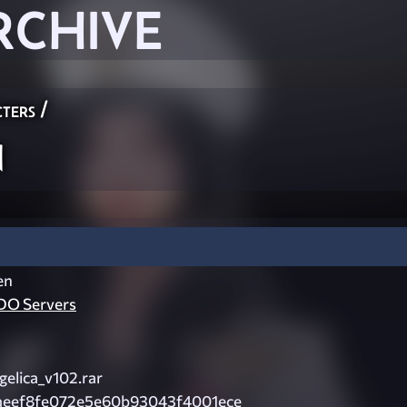
RCHIVE
ters
/
n
en
O Servers
elica_v102.rar
aeef8fe072e5e60b93043f4001ece