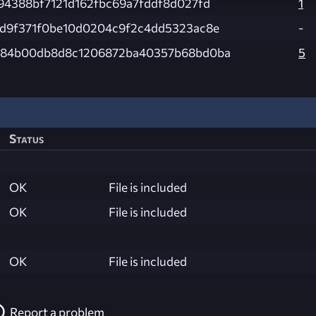
94388bf7121d162fbc69a7fddf8d027fd
1
d9f371f0be10d0204c9f2c4dd5323ac8e
-
584b00db8d8c1206872ba40357b68bd0ba
5
Status
OK
File is included
OK
File is included
OK
File is included
Report a problem