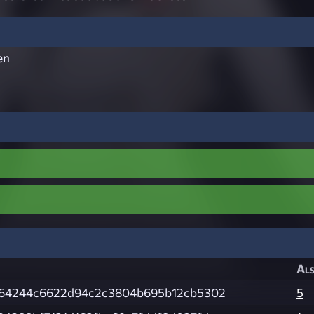
en
Als
c64244c6622d94c2c3804b695b12cb5302
5