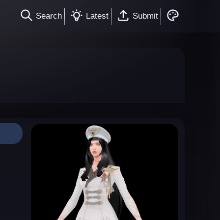
Search
Latest
Submit