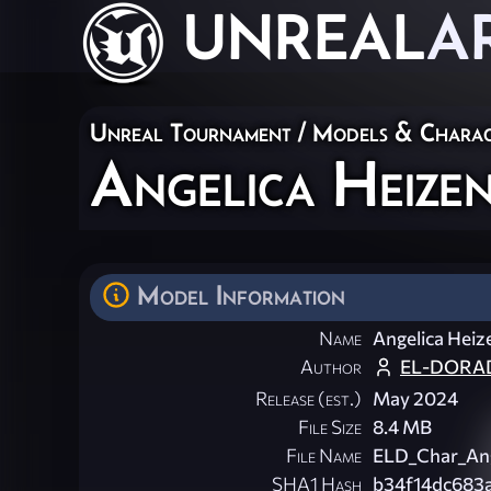
UNREAL
A
Unreal Tournament
/
Models & Charac
Angelica Heize
Model Information
Name
Angelica Heiz
Author
EL-DORAD
Release (est.)
May 2024
File Size
8.4 MB
File Name
ELD_Char_Ang
SHA1 Hash
b34f14dc683