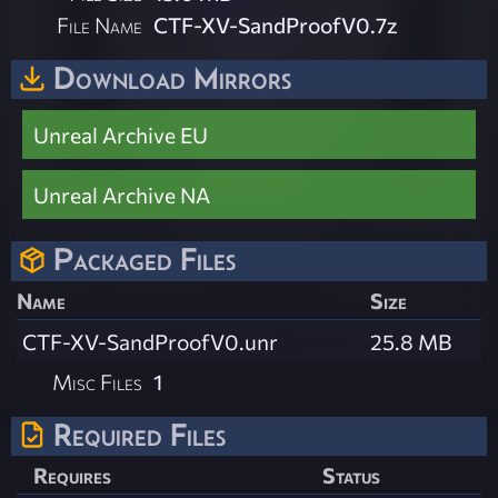
File Name
CTF-XV-SandProofV0.7z
Download Mirrors
Unreal Archive EU
Unreal Archive NA
Packaged Files
Name
Size
CTF-XV-SandProofV0.unr
25.8 MB
Misc Files
1
Required Files
Requires
Status