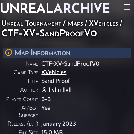
UNREAL
ARCHIVE
☰
Unreal Tournament
/
Maps
/
XVehicles
/
CTF-XV-SandProofV0
Map Information
Name
CTF-XV-SandProofV0
Game Type
XVehicles
Title
Sand Proof
Author
IIvIIrrIIvII
Player Count
6-8
AI/Bot
Yes
Support
Release (est)
January 2023
File Size
15.0 MB