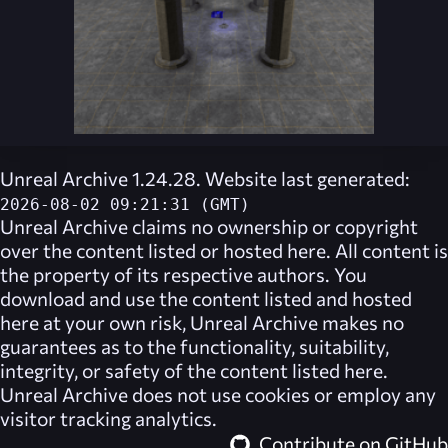
Unreal Archive 1.24.28. Website last generated:
2026-08-02 09:21:31 (GMT)
Unreal Archive
claims no ownership or copyright
over the content listed or hosted here. All content is
the property of its respective authors. You
download and use the content listed and hosted
here at your own risk,
Unreal Archive
makes no
guarantees as to the functionality, suitability,
integrity, or safety of the content listed here.
Unreal Archive
does not use cookies or employ any
visitor tracking analytics.
Contribute on GitHub