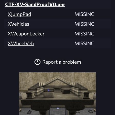
CTF-XV-SandProofV0.unr
XJumpPad
MISSING
XVehicles
MISSING
XWeaponLocker
MISSING
XWheelVeh
MISSING
Report a problem