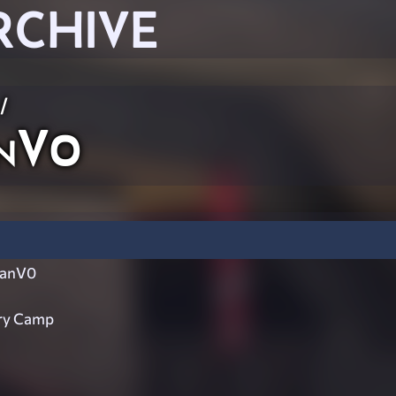
RCHIVE
/
anV0
tanV0
ary Camp