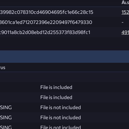
Als
39982c078310cd46904695fc1e66c28c15
15
8601ca1ed712072396e2209497f6479330
-
c9011a8cb2d08ebd12d255373f83d98fc1
49
tus
File is included
File is included
SING
File is not included
SING
File is not included
SING
File is not included