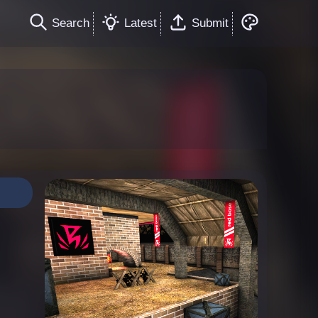
Search
Latest
Submit