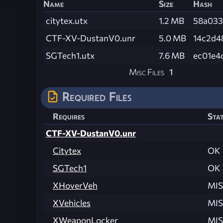
Name
Size
Hash
citytex.utx
1.2 MB
58a033
CTF-XV-DustanV0.unr
5.0 MB
14c2d4
SGTech1.utx
7.6 MB
ec01e4
Misc Files
1
Required Files
Requires
Sta
CTF-XV-DustanV0.unr
Citytex
OK
SGTech1
OK
XHoverVeh
MIS
XVehicles
MIS
XWeaponLocker
MIS