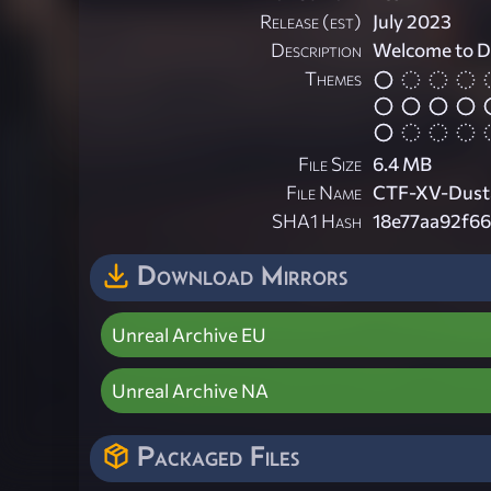
Release (est)
July 2023
Description
Welcome to D
Themes
File Size
6.4 MB
File Name
CTF-XV-Dust
SHA1 Hash
18e77aa92f6
Download Mirrors
Unreal Archive EU
Unreal Archive NA
Packaged Files