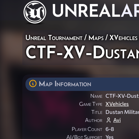
UNREAL
A
Unreal Tournament
/
Maps
/
XVehicles
CTF-XV-Dust
Map Information
Name
CTF-XV-Dus
Game Type
XVehicles
Title
Dustan Milit
Author
Avi
Player Count
6-8
AI/Bot Support
Yes