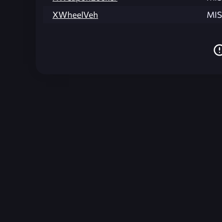
XWheelVeh
MIS