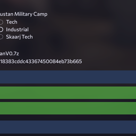
ustan Military Camp
Tech
Industrial
Skaarj Tech
anV0.7z
618383cddc43367450084eb73b665