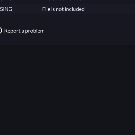
SING
File is not included
Report a problem