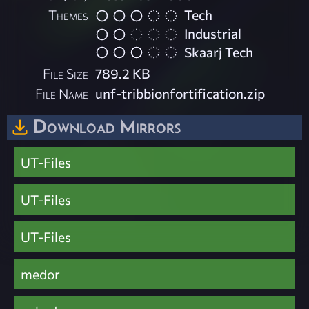
Themes
Tech
Industrial
Skaarj Tech
File Size
789.2 KB
File Name
unf-tribbionfortification.zip
Download Mirrors
UT-Files
UT-Files
UT-Files
medor