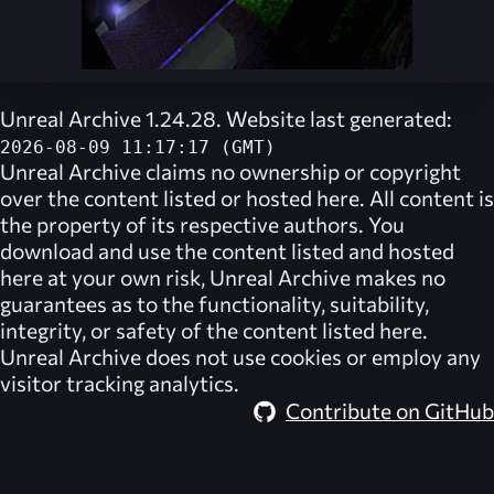
Unreal Archive 1.24.28. Website last generated:
2026-08-09 11:17:17 (GMT)
Unreal Archive
claims no ownership or copyright
over the content listed or hosted here. All content is
the property of its respective authors. You
download and use the content listed and hosted
here at your own risk,
Unreal Archive
makes no
guarantees as to the functionality, suitability,
integrity, or safety of the content listed here.
Unreal Archive
does not use cookies or employ any
visitor tracking analytics.
Contribute on GitHub