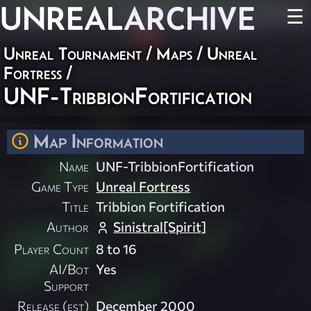
UNREAL
ARCHIVE
☰
Unreal Tournament
/
Maps
/
Unreal
Fortress
/
UNF-TribbionFortification
Map Information
Name
UNF-TribbionFortification
Game Type
Unreal Fortress
Title
Tribbion Fortification
Author
Sinistral[Spirit]
Player Count
8 to 16
AI/Bot
Yes
Support
Release (est)
December 2000