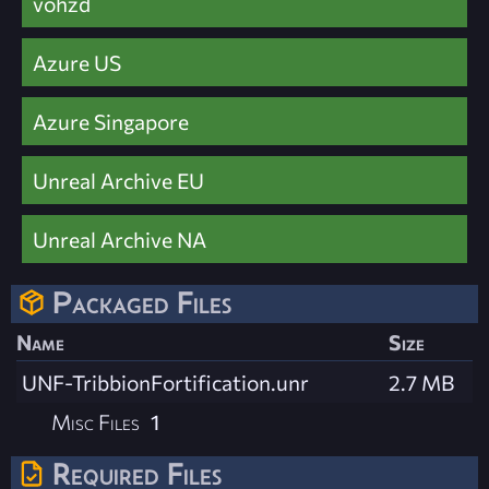
vohzd
Azure US
Azure Singapore
Unreal Archive EU
Unreal Archive NA
Packaged Files
Name
Size
UNF-TribbionFortification.unr
2.7 MB
Misc Files
1
Required Files