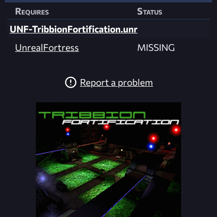
Requires
Status
UNF-TribbionFortification.unr
UnrealFortress
MISSING
Report a problem