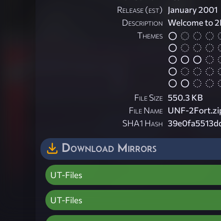
Release (est)
January 2001
Description
Welcome to 2
Themes
File Size
550.3 KB
File Name
UNF-2Fort.zi
SHA1 Hash
39e0fa5513d
Download Mirrors
UT-Files
UT-Files