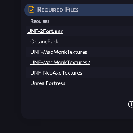
Required Files
Requires
UNF-2Fort.unr
OctanePack
UNF-MadMonkTextures
UNF-MadMonkTextures2
UNF-NeoAxdTextures
UnrealFortress