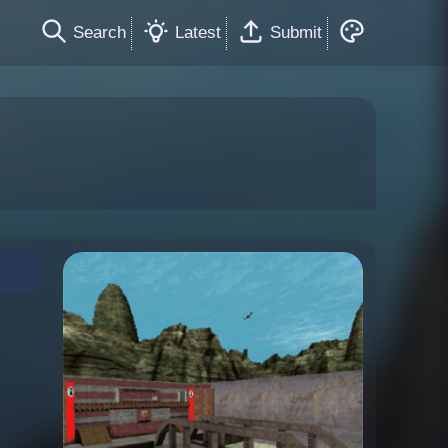
Search
Latest
Submit