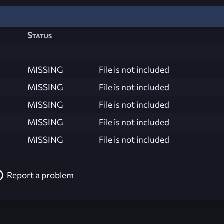
Status
MISSING
File is not included
MISSING
File is not included
MISSING
File is not included
MISSING
File is not included
MISSING
File is not included
Report a problem