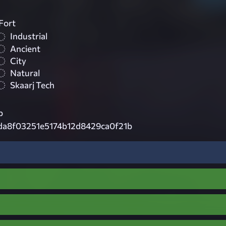
Fort
Industrial
Ancient
City
Natural
Skaarj Tech
p
da8f03251e5174b12d8429ca0f21b