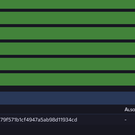
Also
379f571b1cf4947a5ab98d11934cd
-