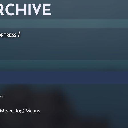
RCHIVE
rtress
/
ss
(Mean_dog) Means