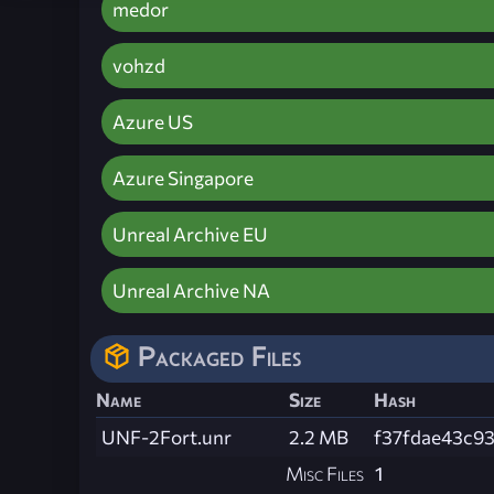
medor
vohzd
Azure US
Azure Singapore
Unreal Archive EU
Unreal Archive NA
Packaged Files
Name
Size
Hash
UNF-2Fort.unr
2.2 MB
f37fdae43c9
Misc Files
1