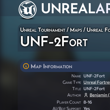
UNREAL
A
Unreal Tournament
/
Maps
/
Unreal Fo
UNF-2Fort
Map Information
Name
UNF-2Fort
Game Type
Unreal Fortre
Title
UNF-2Fort
Author
Benjamin 
Player Count
8-16
AI/Bot Support
Yes