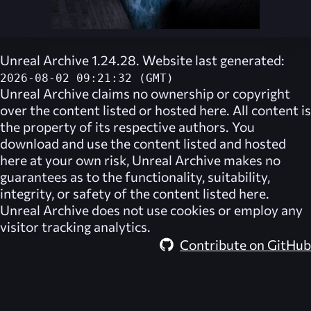
Unreal Archive 1.24.28. Website last generated:
2026-08-02 09:21:32 (GMT)
Unreal Archive
claims no ownership or copyright
over the content listed or hosted here. All content is
the property of its respective authors. You
download and use the content listed and hosted
here at your own risk,
Unreal Archive
makes no
guarantees as to the functionality, suitability,
integrity, or safety of the content listed here.
Unreal Archive
does not use cookies or employ any
visitor tracking analytics.
Contribute on GitHub