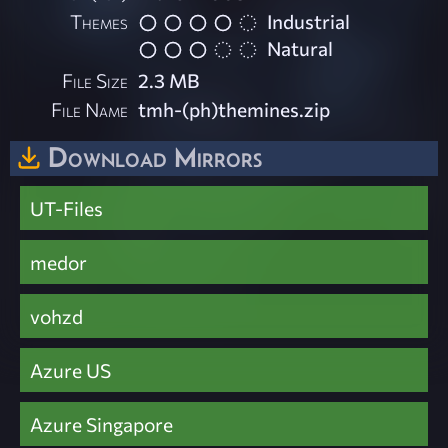
Themes
Industrial
Natural
File Size
2.3 MB
File Name
tmh-(ph)themines.zip
Download Mirrors
UT-Files
medor
vohzd
Azure US
Azure Singapore