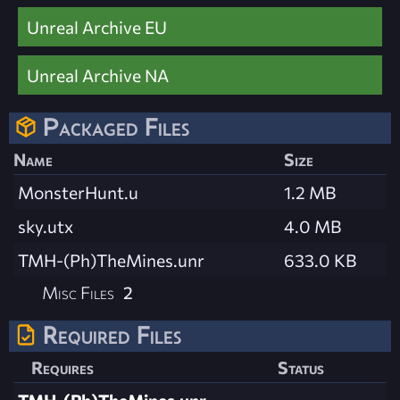
Unreal Archive EU
Unreal Archive NA
Packaged Files
Name
Size
MonsterHunt.u
1.2 MB
sky.utx
4.0 MB
TMH-(Ph)TheMines.unr
633.0 KB
Misc Files
2
Required Files
Requires
Status