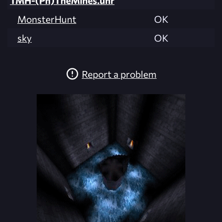
TMH-(Ph)TheMines.unr
MonsterHunt
OK
sky
OK
Report a problem