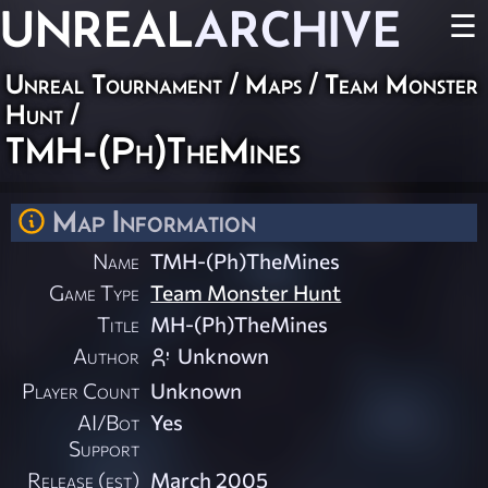
UNREAL
ARCHIVE
☰
Unreal Tournament
/
Maps
/
Team Monster
Hunt
/
TMH-(Ph)TheMines
Map Information
Name
TMH-(Ph)TheMines
Game Type
Team Monster Hunt
Title
MH-(Ph)TheMines
Author
Unknown
Player Count
Unknown
AI/Bot
Yes
Support
Release (est)
March 2005