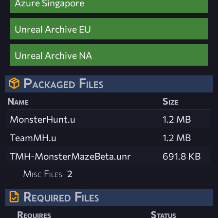
Azure Singapore
Unreal Archive EU
Unreal Archive NA
Packaged Files
Name
Size
MonsterHunt.u
1.2 MB
TeamMH.u
1.2 MB
TMH-MonsterMazeBeta.unr
691.8 KB
Misc Files
2
Required Files
Requires
Status