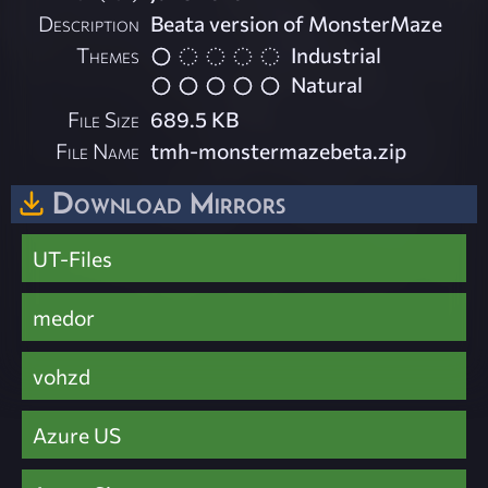
Description
Beata version of MonsterMaze
Themes
Industrial
Natural
File Size
689.5 KB
File Name
tmh-monstermazebeta.zip
Download Mirrors
UT-Files
medor
vohzd
Azure US