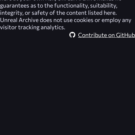
guarantees as to the functionality, suitability,
integrity, or safety of the content listed here.
Unreal Archive
does not use cookies or employ any
visitor tracking analytics.
Contribute on GitHub