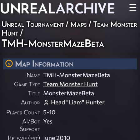
UNREAL
ARCHIVE
☰
Unreal Tournament
/
Maps
/
Team Monster
Hunt
/
TMH-MonsterMazeBeta
Map Information
Name
TMH-MonsterMazeBeta
Game Type
Team Monster Hunt
Title
MonsterMazeBeta
Author
Head "Liam" Hunter
Player Count
5-10
AI/Bot
Yes
Support
Release (est)
June 2010