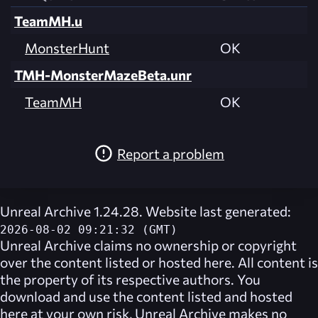
TeamMH.u
MonsterHunt
OK
TMH-MonsterMazeBeta.unr
TeamMH
OK
Report a problem
Unreal Archive 1.24.28. Website last generated:
2026-08-02 09:21:32 (GMT)
Unreal Archive
claims no ownership or copyright
over the content listed or hosted here. All content is
the property of its respective authors. You
download and use the content listed and hosted
here at your own risk,
Unreal Archive
makes no