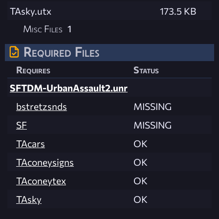
TAsky.utx
173.5 KB
Misc Files
1
Required Files
Requires
Status
SFTDM-UrbanAssault2.unr
bstretzsnds
MISSING
SF
MISSING
TAcars
OK
TAconeysigns
OK
TAconeytex
OK
TAsky
OK