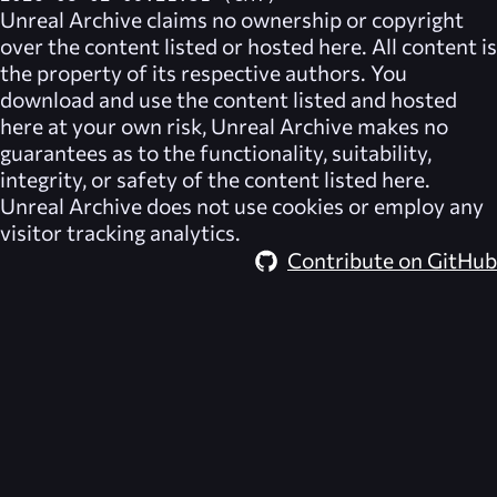
Unreal Archive
claims no ownership or copyright
over the content listed or hosted here. All content is
the property of its respective authors. You
download and use the content listed and hosted
here at your own risk,
Unreal Archive
makes no
guarantees as to the functionality, suitability,
integrity, or safety of the content listed here.
Unreal Archive
does not use cookies or employ any
visitor tracking analytics.
Contribute on GitHub