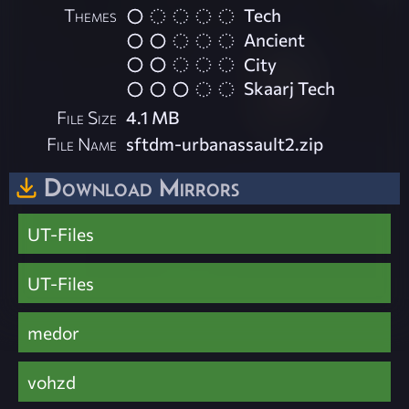
Themes
Tech
Ancient
City
Skaarj Tech
File Size
4.1 MB
File Name
sftdm-urbanassault2.zip
Download Mirrors
UT-Files
UT-Files
medor
vohzd