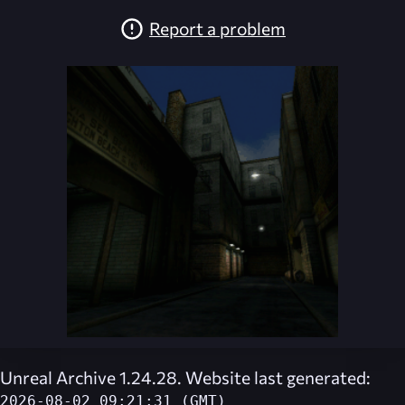
Report a problem
Unreal Archive 1.24.28. Website last generated:
2026-08-02 09:21:31 (GMT)