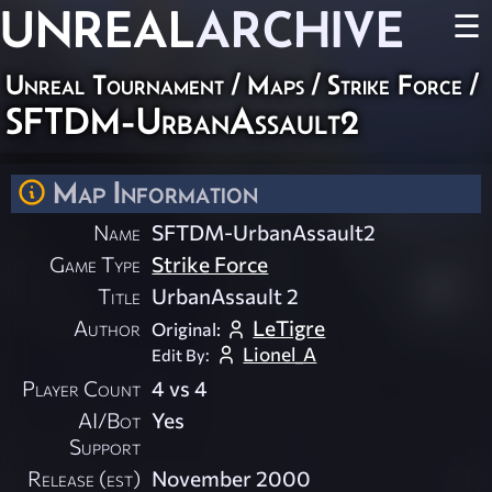
UNREAL
ARCHIVE
☰
Unreal Tournament
/
Maps
/
Strike Force
/
SFTDM-UrbanAssault2
Map Information
Name
SFTDM-UrbanAssault2
Game Type
Strike Force
Title
UrbanAssault 2
Author
LeTigre
Original:
Lionel_A
Edit By:
Player Count
4 vs 4
AI/Bot
Yes
Support
Release (est)
November 2000