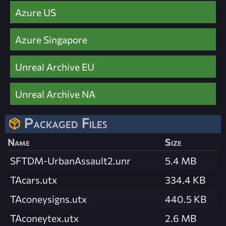
Azure US
Azure Singapore
Unreal Archive EU
Unreal Archive NA
Packaged Files
Name
Size
SFTDM-UrbanAssault2.unr
5.4 MB
TAcars.utx
334.4 KB
TAconeysigns.utx
440.5 KB
TAconeytex.utx
2.6 MB