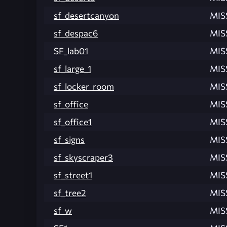
sf_desertcanyon
MIS
sf_despac6
MIS
SF_lab01
MIS
sf_large_1
MIS
sf_locker_room
MIS
sf_office
MIS
sf_office1
MIS
sf_signs
MIS
sf_skyscraper3
MIS
sf_street1
MIS
sf_tree2
MIS
sf_w
MIS