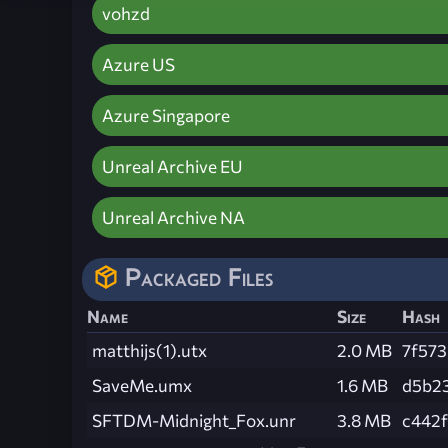
vohzd
Azure US
Azure Singapore
Unreal Archive EU
Unreal Archive NA
Packaged Files
Name
Size
Hash
matthijs(1).utx
2.0 MB
7f57
SaveMe.umx
1.6 MB
d5b2
SFTDM-Midnight_Fox.unr
3.8 MB
c442f