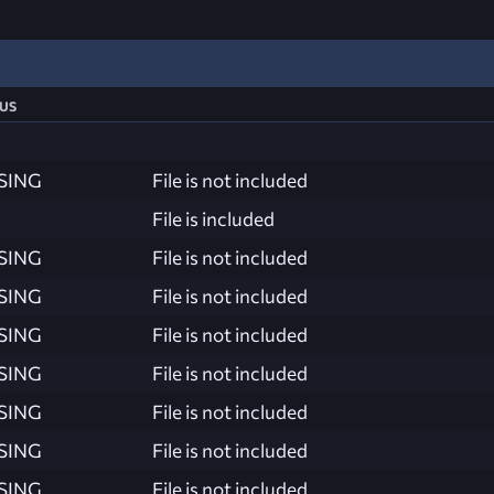
us
SING
File is not included
File is included
SING
File is not included
SING
File is not included
SING
File is not included
SING
File is not included
SING
File is not included
SING
File is not included
SING
File is not included