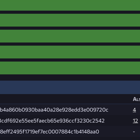
Als
3b4a860b0930baa40a28e928edd3e009720c
4
3cdf692e55ee5faecb65e936ccf3230c2542
12
8eff2495f1719ef7ec0007884c1b4148aa0
-