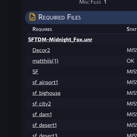
Misc Files
1
Required Files
Requires
Stat
SFTDM-Midnight_Fox.unr
Decor2
MIS
matthijs(1)
OK
SF
MIS
sf_airport1
MIS
sf_bighouse
MIS
sf_city2
MIS
sf_dam1
MIS
sf_desert1
MIS
sf_desert3
MIS