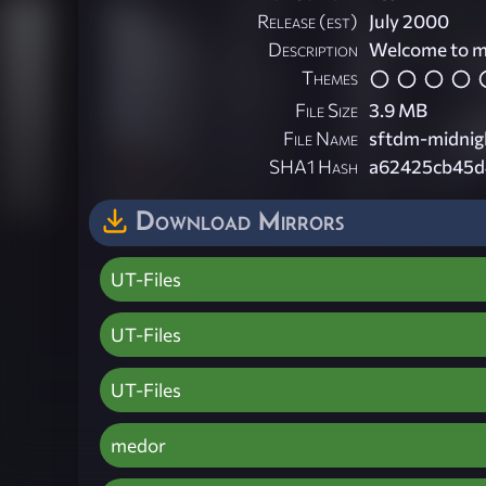
Release (est)
July 2000
Description
Welcome to my
Themes
File Size
3.9 MB
File Name
sftdm-midnig
SHA1 Hash
a62425cb45d
Download Mirrors
UT-Files
UT-Files
UT-Files
medor