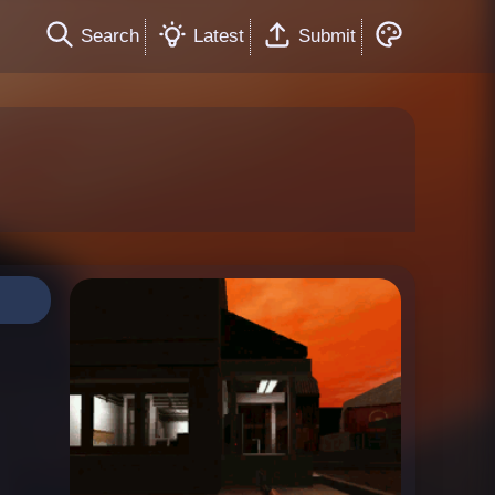
Search
Latest
Submit