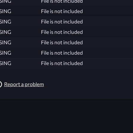
SING
File is not included
SING
File is not included
SING
File is not included
SING
File is not included
SING
File is not included
SING
File is not included
SING
File is not included
Report a problem