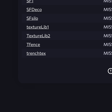
SF1
MIS
SFDeco
MIS
SFsilo
MIS
textureLib1
MIS
TextureLib2
MIS
Tfence
MIS
trenchtex
MIS