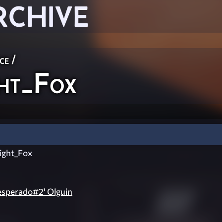
RCHIVE
ce
/
ht_Fox
ght_Fox
esperado#2' Olguin