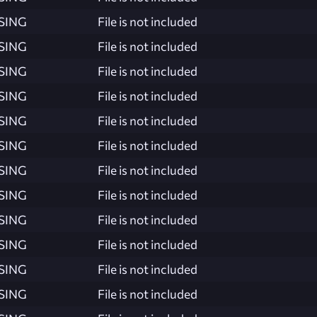
SING
File is not included
SING
File is not included
SING
File is not included
SING
File is not included
SING
File is not included
SING
File is not included
SING
File is not included
SING
File is not included
SING
File is not included
SING
File is not included
SING
File is not included
SING
File is not included