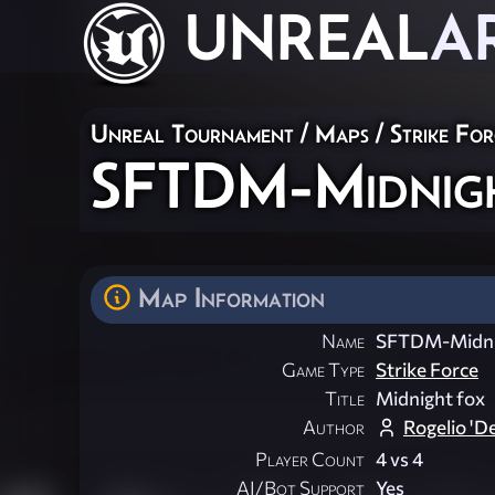
UNREAL
A
Unreal Tournament
/
Maps
/
Strike For
SFTDM-Midnig
Map Information
Name
SFTDM-Midni
Game Type
Strike Force
Title
Midnight fox
Author
Rogelio 'D
Player Count
4 vs 4
AI/Bot Support
Yes