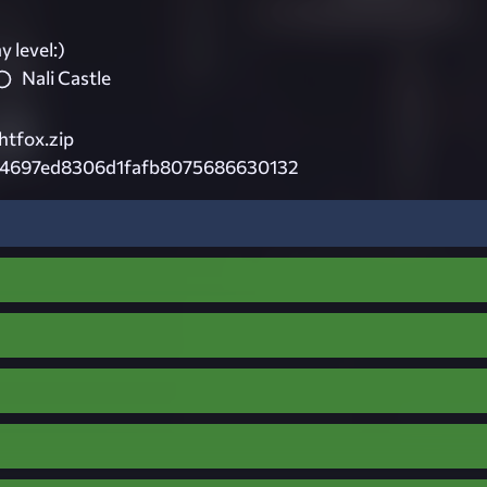
 level:)
Nali Castle
htfox.zip
4697ed8306d1fafb8075686630132