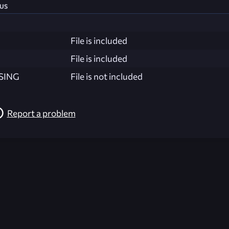
us
File is included
File is included
SING
File is not included
Report a problem