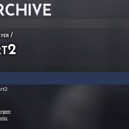
RCHIVE
ayer
/
rt2
art2
ergen
nitz