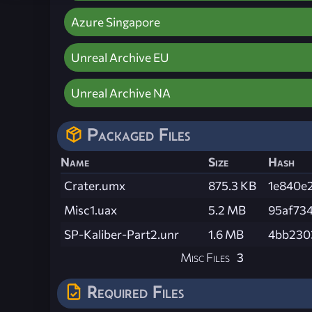
Azure Singapore
Unreal Archive EU
Unreal Archive NA
Packaged Files
Name
Size
Hash
Crater.umx
875.3 KB
1e840e
Misc1.uax
5.2 MB
95af73
SP-Kaliber-Part2.unr
1.6 MB
4bb230
Misc Files
3
Required Files