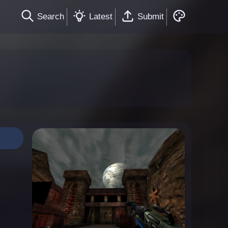
Search
Latest
Submit