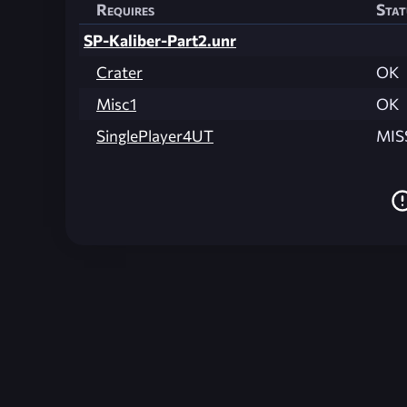
Requires
Stat
SP-Kaliber-Part2.unr
Crater
OK
Misc1
OK
SinglePlayer4UT
MIS