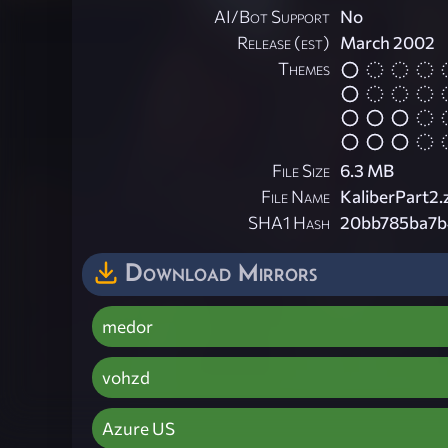
AI/Bot Support
No
Release (est)
March 2002
Themes
File Size
6.3 MB
File Name
KaliberPart2.
SHA1 Hash
20bb785ba7b
Download Mirrors
medor
vohzd
Azure US