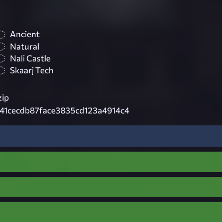
Ancient
Natural
Nali Castle
Skaarj Tech
zip
41cecdb87face3835cd123a4914c4