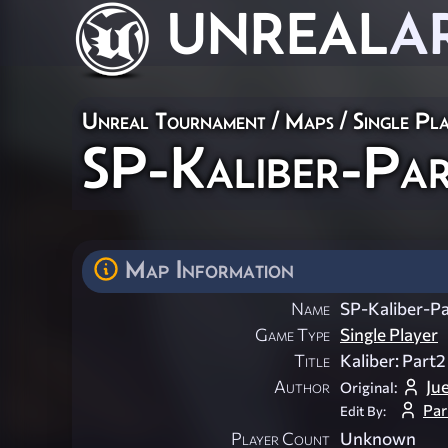
UNREAL
A
Unreal Tournament
/
Maps
/
Single Pl
SP-Kaliber-Pa
Map Information
Name
SP-Kaliber-P
Game Type
Single Player
Title
Kaliber: Part2
Author
Ju
Original:
Par
Edit By:
Player Count
Unknown