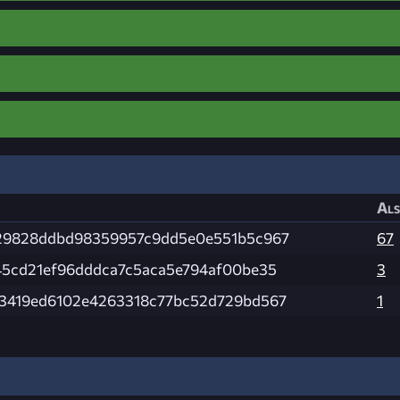
Als
29828ddbd98359957c9dd5e0e551b5c967
67
45cd21ef96dddca7c5aca5e794af00be35
3
3419ed6102e4263318c77bc52d729bd567
1