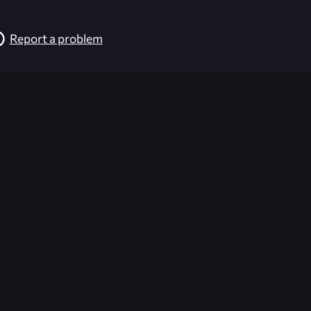
Report a problem
026-08-02 09:21:30 (GMT)
ver the content listed or hosted here. All content is the p