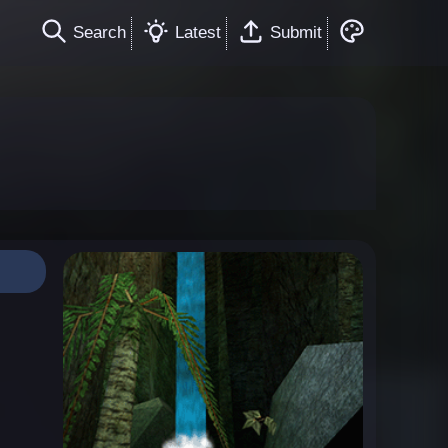
Search
Latest
Submit