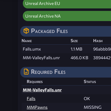
Unreal Archive EU
Unreal Archive NA
Packaged Files
Name
Size
Hash
Falls.umx
1.1 MB
96abbb9
MM-ValleyFalls.unr
466.0 KB
3894442
Required Files
Requires
Status
MM-ValleyFalls.unr
Falls
OK
MMPawns
MISSING