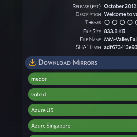
Release (est)
October 2012
Description
Welcome to val
Themes
File Size
833.8 KB
File Name
MM-ValleyFall
SHA1 Hash
adf673413e9
Download Mirrors
medor
vohzd
Azure US
Azure Singapore