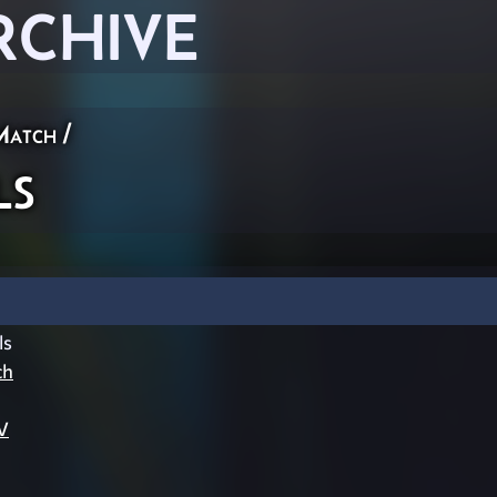
RCHIVE
Match
/
ls
ls
ch
V