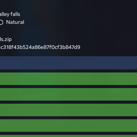
ley falls
Natural
s.zip
3c318f43b524a86e87f0cf3b847d9