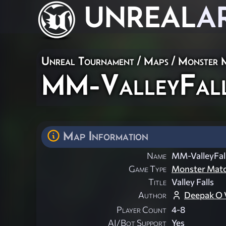
UNREAL
A
Unreal Tournament
/
Maps
/
Monster 
MM-ValleyFal
Map Information
Name
MM-ValleyFal
Game Type
Monster Mat
Title
Valley Falls
Author
Deepak O 
Player Count
4-8
AI/Bot Support
Yes