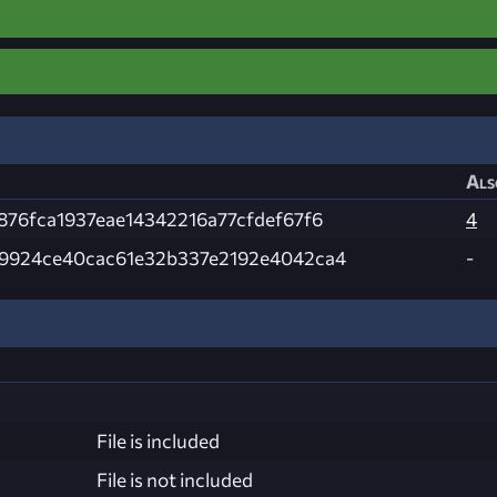
Als
876fca1937eae14342216a77cfdef67f6
4
9924ce40cac61e32b337e2192e4042ca4
-
File is included
File is not included