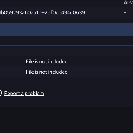
Also
1b059293a60aa10925f0ce434c0639
-
File is not included
File is not included
Report a problem