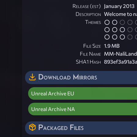
Release (est)
January 2013
Description
Welcome to na
Themes
File Size
1.9 MB
File Name
MM-NaliLand.
SHA1 Hash
893ef3a91a3
Download Mirrors
Unreal Archive EU
Unreal Archive NA
Packaged Files