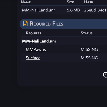
Name
Size
Hash
MM-NaliLand.unr
5.8 MB
26e8d134c1
Required Files
Requires
Status
MM-NaliLand.unr
MMPawns
MISSING
Surface
MISSING