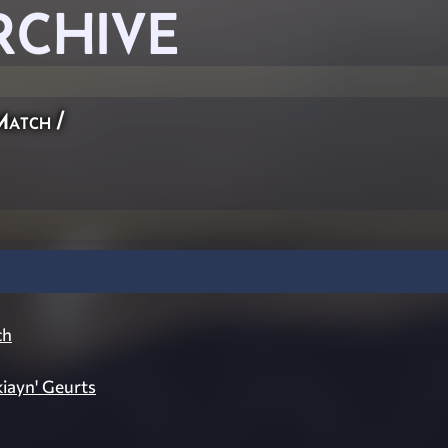
RCHIVE
Match
/
ch
kiayn' Geurts