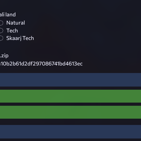
li land
Natural
Tech
Skaarj Tech
zip
a10b2b61d2df297086741bd4613ec