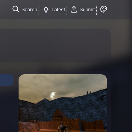
Search
Latest
Submit