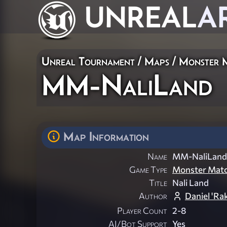
UNREAL
A
Unreal Tournament
/
Maps
/
Monster 
MM-NaliLand
Map Information
Name
MM-NaliLand
Game Type
Monster Mat
Title
Nali Land
Author
Daniel 'Ra
Player Count
2-8
AI/Bot Support
Yes