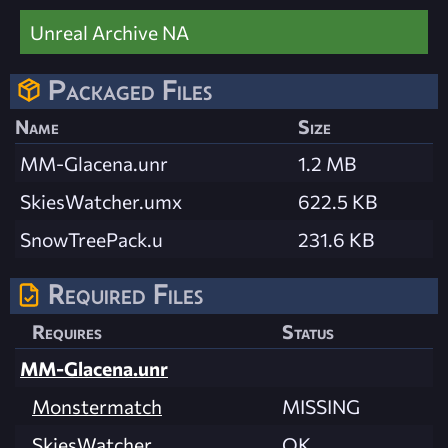
Unreal Archive NA
Packaged Files
Name
Size
MM-Glacena.unr
1.2 MB
SkiesWatcher.umx
622.5 KB
SnowTreePack.u
231.6 KB
Required Files
Requires
Status
MM-Glacena.unr
Monstermatch
MISSING
SkiesWatcher
OK