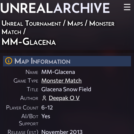
UNREAL
ARCHIVE
☰
Unreal Tournament
/
Maps
/
Monster
Match
/
MM-Glacena
Map Information
Name
MM-Glacena
Game Type
Monster Match
Title
Glacena Snow Field
Author
Deepak O V
Player Count
6-12
AI/Bot
Yes
Support
Release (est)
November 2013