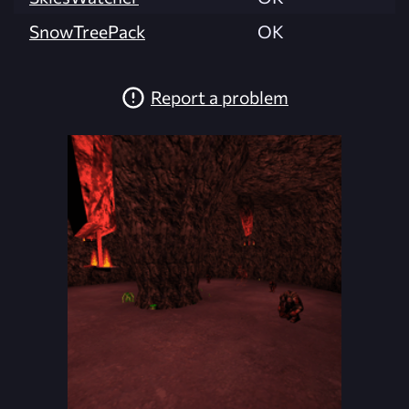
SnowTreePack
OK
Report a problem