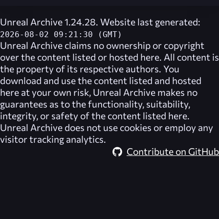
Unreal Archive 1.24.28. Website last generated:
2026-08-02 09:21:30 (GMT)
Unreal Archive
claims no ownership or copyright
over the content listed or hosted here. All content is
the property of its respective authors. You
download and use the content listed and hosted
here at your own risk,
Unreal Archive
makes no
guarantees as to the functionality, suitability,
integrity, or safety of the content listed here.
Unreal Archive
does not use cookies or employ any
visitor tracking analytics.
Contribute on GitHub