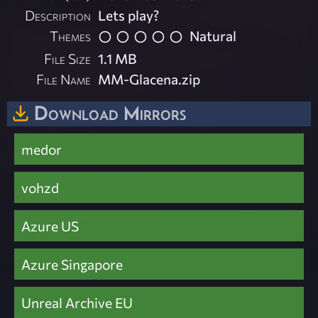
Description
Lets play?
Themes
Natural
File Size
1.1 MB
File Name
MM-Glacena.zip
Download Mirrors
medor
vohzd
Azure US
Azure Singapore
Unreal Archive EU