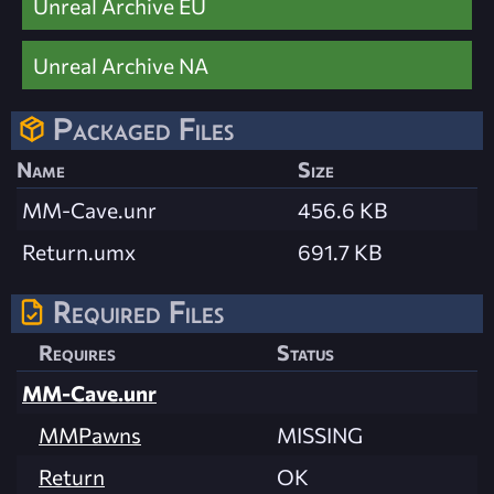
Unreal Archive EU
Unreal Archive NA
Packaged Files
Name
Size
MM-Cave.unr
456.6 KB
Return.umx
691.7 KB
Required Files
Requires
Status
MM-Cave.unr
MMPawns
MISSING
Return
OK