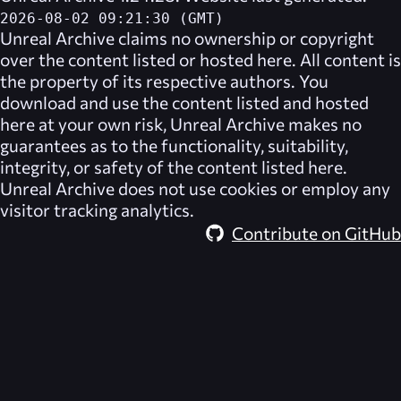
2026-08-02 09:21:30 (GMT)
Unreal Archive
claims no ownership or copyright
over the content listed or hosted here. All content is
the property of its respective authors. You
download and use the content listed and hosted
here at your own risk,
Unreal Archive
makes no
guarantees as to the functionality, suitability,
integrity, or safety of the content listed here.
Unreal Archive
does not use cookies or employ any
visitor tracking analytics.
Contribute on GitHub