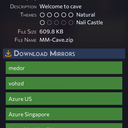
Description
Welcome to cave
Themes
Natural
Nali Castle
File Size
609.8 KB
File Name
MM-Cave.zip
Download Mirrors
medor
vohzd
Azure US
Azure Singapore