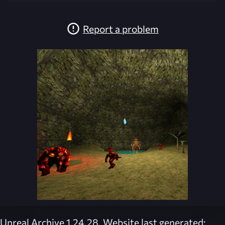
Report a problem
Unreal Archive 1.24.28. Website last generated: