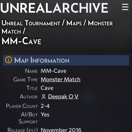
UNREAL
ARCHIVE
☰
Unreal Tournament
/
Maps
/
Monster
Match
/
MM-Cave
Map Information
Name
MM-Cave
Game Type
Monster Match
Title
Cave
Author
Deepak O V
Player Count
2-4
AI/Bot
Yes
Support
Release (est)
November 2016