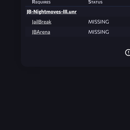
Requires
Status
JB-Nightmoves-III.unr
JailBreak
MISSING
JBArena
MISSING