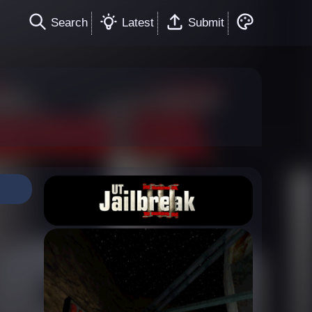
Search
Latest
Submit