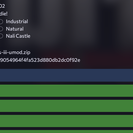
02
die!
Industrial
Natural
Nali Castle
-iii-umod.zip
79054964f4fa523d880db2dc0f92e