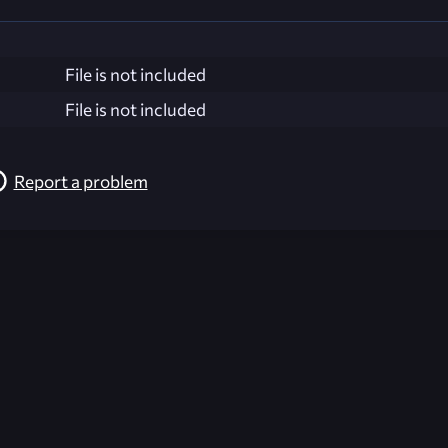
File is not included
File is not included
Report a problem