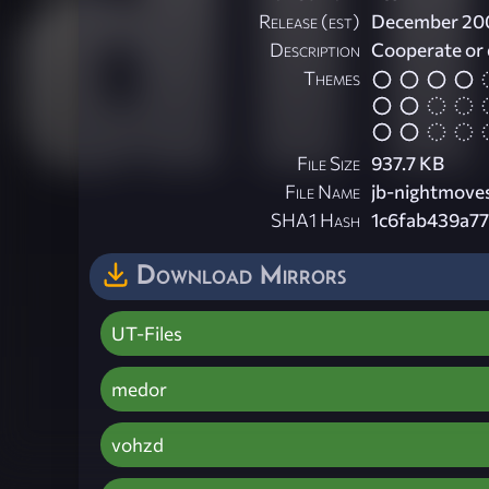
Release (est)
December 20
Description
Cooperate or 
Themes
File Size
937.7 KB
File Name
jb-nightmoves
SHA1 Hash
1c6fab439a7
Download Mirrors
UT-Files
medor
vohzd