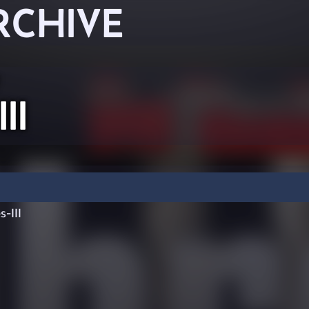
RCHIVE
II
-III