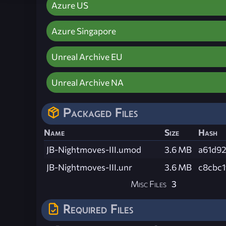
Azure US
Azure Singapore
Unreal Archive EU
Unreal Archive NA
Packaged Files
Name
Size
Hash
JB-Nightmoves-III.umod
3.6 MB
a61d9
JB-Nightmoves-III.unr
3.6 MB
c8cbc
Misc Files
3
Required Files