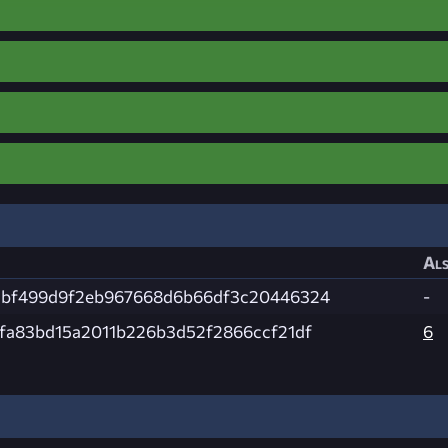
Als
2bf499d9f2eb967668d6b66df3c20446324
-
1fa83bd15a2011b226b3d52f2866ccf21df
6