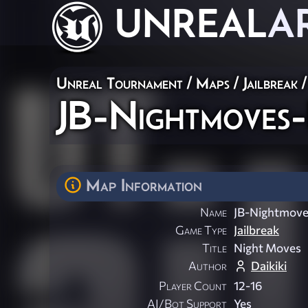
UNREAL
A
Unreal Tournament
/
Maps
/
Jailbreak
/
JB-Nightmoves-I
Map Information
Name
JB-Nightmoves
Game Type
Jailbreak
Title
Night Moves
Author
Daikiki
Player Count
12-16
AI/Bot Support
Yes